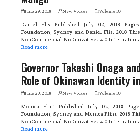
June 29, 2018
New Voices
Volume 10
Daniel Flis Published July 02, 2018 Pages 
Foundation, Sydney and Daniel Flis, 2018 Thi
NonCommercial-NoDerivatives 4.0 Internationa
Read more
Governor Takeshi Onaga and
Role of Okinawan Identity in
June 29, 2018
New Voices
Volume 10
Monica Flint Published July 02, 2018 Pages 
Foundation, Sydney and Monica Flint, 2018 Thi
NonCommercial-NoDerivatives 4.0 Internationa
Read more