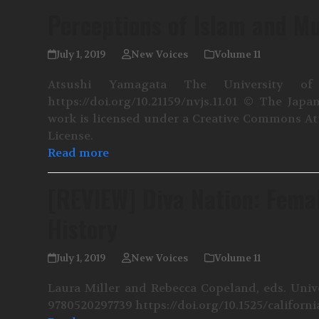
Perceptions of Islam and M
July 1, 2019
New Voices
Volume 11
Atsushi Yamagata The University of
https://doi.org/10.21159/nvjs.11.01 © The J
work is licensed under a Creative Commons At
License.
Read more
[REVIEW] Diva Nation: Fema
History
July 1, 2019
New Voices
Volume 11
Laura Miller and Rebecca Copeland, eds. Unive
9780520297739 https://doi.org/10.1525/californ