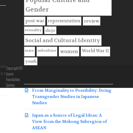
Gender
f
post-war
representation
review
sexuality
shōjo
Social and Cultural Identity
state
subculture
World War II
women
youth
pan
Copyright ©
ons
Japan
Recent Articles
Foundation,
Sydney
From Marginality to Possibility: Doing
Transgender Studies in Japanese
Studies
Japan as a Source of Legal Ideas: A
View from the Mekong Subregion of
ASEAN