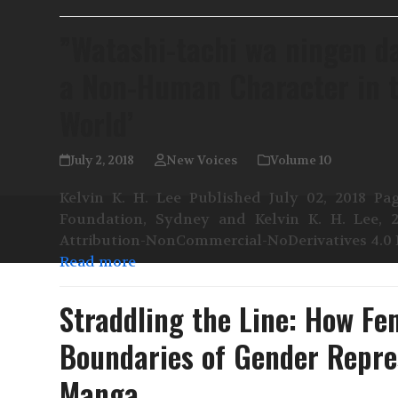
”Watashi-tachi wa ningen da
a Non-Human Character in t
World’
July 2, 2018
New Voices
Volume 10
Kelvin K. H. Lee Published July 02, 2018 Pag
Foundation, Sydney and Kelvin K. H. Lee, 
Attribution-NonCommercial-NoDerivatives 4.0 I
Read more
Straddling the Line: How Fe
Boundaries of Gender Repre
Manga