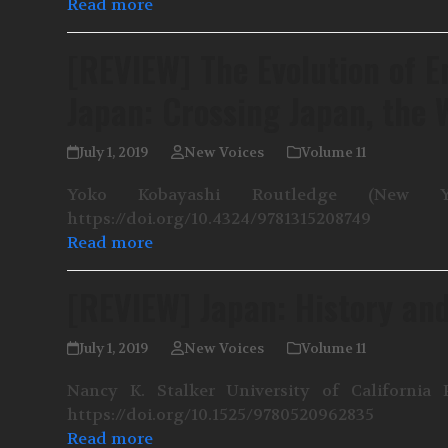
Read more
[REVIEW] The Evolution of E
Japan: Crossing Japan, the 
July 1, 2019
New Voices
Volume 11
Yoko Kobayashi Routledge (New Yo
https://doi.org/10.4324/9781315208749
Read more
[REVIEW] Japan: History and
July 1, 2019
New Voices
Volume 11
Nancy K. Stalker University of California 
https://doi.org/10.1525/9780520962835
Read more