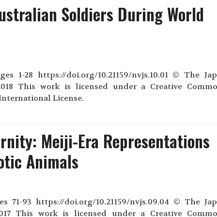
ustralian Soldiers During World
s 1-28 https://doi.org/10.21159/nvjs.10.01 © The Ja
018 This work is licensed under a Creative Comm
nternational License.
nity: Meiji-Era Representations
otic Animals
s 71-93 https://doi.org/10.21159/nvjs.09.04 © The Ja
2017 This work is licensed under a Creative Comm