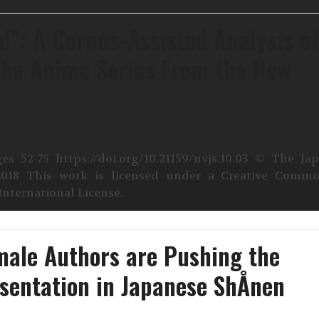
!”: A Corpus-Assisted Analysis o
he Anime Series From the New
es 52-75 https://doi.org/10.21159/nvjs.10.03 © The Ja
2018 This work is licensed under a Creative Comm
nternational License.
male Authors are Pushing the
sentation in Japanese ShÅnen