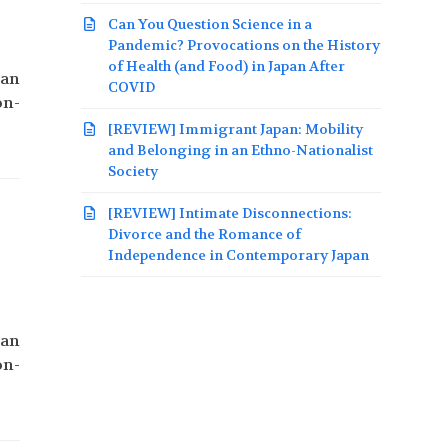
Can You Question Science in a
Pandemic? Provocations on the History
of Health (and Food) in Japan After
pan
COVID
on-
[REVIEW] Immigrant Japan: Mobility
and Belonging in an Ethno-Nationalist
Society
[REVIEW] Intimate Disconnections:
Divorce and the Romance of
Independence in Contemporary Japan
pan
on-