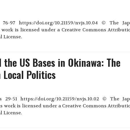
76-97 https://doi.org/10.21159/nvjs.10.04 © The Ja
s work is licensed under a Creative Commons Attributi
l License.
 the US Bases in Okinawa: The
 Local Politics
29-51 https://doi.org/10.21159/nvjs.10.02 © The Ja
s work is licensed under a Creative Commons Attributi
l License.