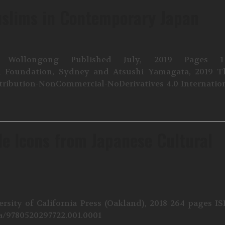
uslims in Contemporary Japan
 Wollongong Published July, 2019 Pages 1-
apan Foundation, Sydney and Atsushi Yamagata, 2019 T
tribution-NonCommercial-NoDerivatives 4.0 Internatio
le Icons from Japanese Cultural
rsity of California Press (Oakland), 2018 264 pages I
ia/9780520297722.001.0001