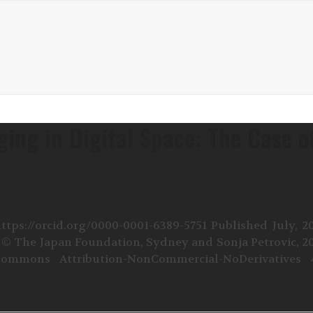
ing in Digital Space: The Case o
tps://orcid.org/0000-0001-6389-5751 Published July, 2
4 © The Japan Foundation, Sydney and Sonja Petrovic, 2
ommons Attribution-NonCommercial-NoDerivatives 