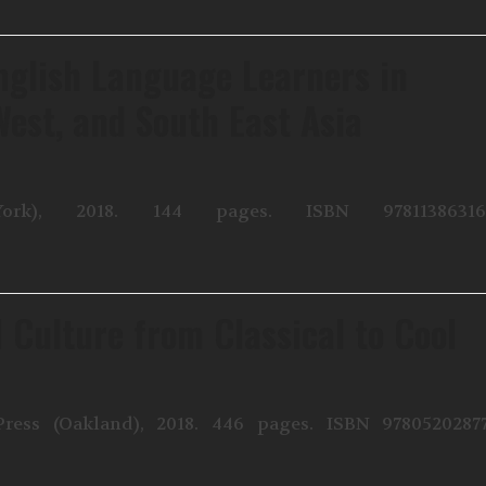
nglish Language Learners in
West, and South East Asia
rk), 2018. 144 pages. ISBN 978113863161
 Culture from Classical to Cool
Press (Oakland), 2018. 446 pages. ISBN 9780520287