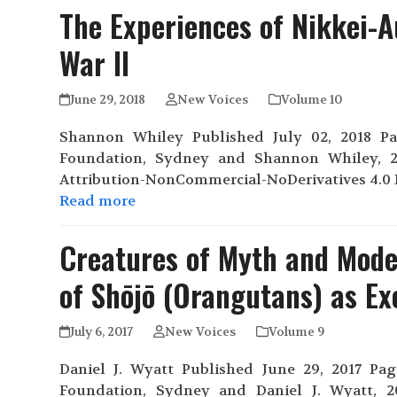
The Experiences of Nikkei-A
War II
June 29, 2018
New Voices
Volume 10
Shannon Whiley Published July 02, 2018 Page
Foundation, Sydney and Shannon Whiley, 2
Attribution-NonCommercial-NoDerivatives 4.0 I
Read more
Creatures of Myth and Moder
of Shōjō (Orangutans) as Ex
July 6, 2017
New Voices
Volume 9
Daniel J. Wyatt Published June 29, 2017 Page
Foundation, Sydney and Daniel J. Wyatt, 