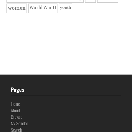
youth
World War II
women
Pages
Home
About
Browse
NV Scholar
Search