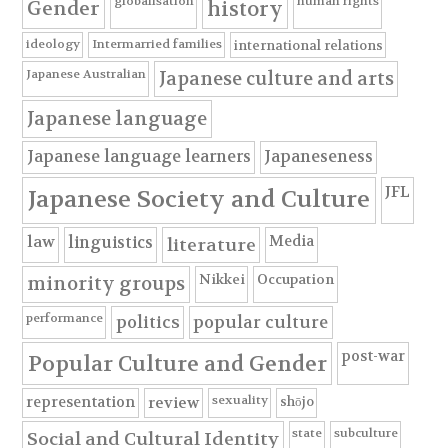
globalisation
human rights
Gender
history
ideology
Intermarried families
international relations
Japanese Australian
Japanese culture and arts
Japanese language
Japanese language learners
Japaneseness
JFL
Japanese Society and Culture
Media
law
linguistics
literature
Nikkei
Occupation
minority groups
performance
politics
popular culture
post-war
Popular Culture and Gender
sexuality
shōjo
representation
review
state
subculture
Social and Cultural Identity