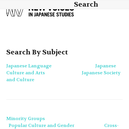
Skip
Search
Open
Close
to
mobile
mobile
content
menu
menu
Search By Subject
Japanese Language
Japanese
Culture and Arts
Japanese Society
and Culture
Minority Groups
Popular Culture and Gender
Cross-