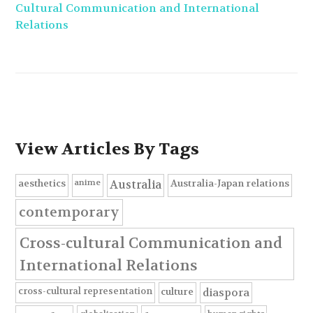
Cultural Communication and International
Relations
View Articles By Tags
anime
aesthetics
Australia-Japan relations
Australia
contemporary
Cross-cultural Communication and
International Relations
cross-cultural representation
culture
diaspora