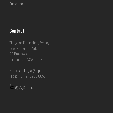
Subscribe
Contact
The Japan Foundation, Sydney
Level 4, Central Park
28 Broadway
Chippendale NSW 2008
Email:
jstudies_sy (A) jpf.go.jp
Phone: +61 (2) 8239 0055
@NVJSjournal