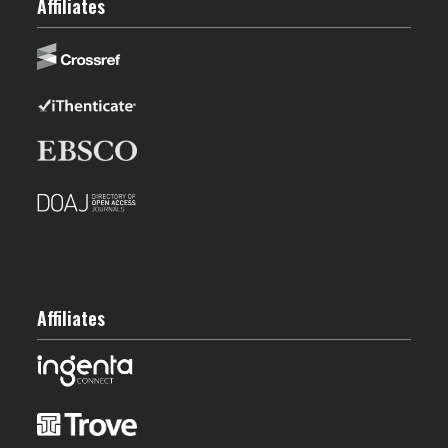
Affiliates
Affiliates