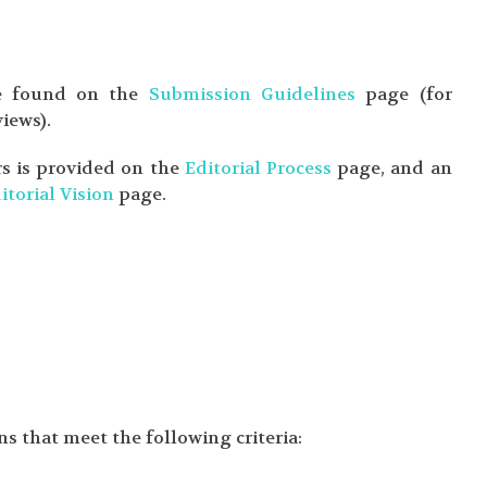
 be found on the
Submission Guidelines
page (for
iews).
rs is provided on the
Editorial Process
page, and an
itorial Vision
page.
s that meet the following criteria: