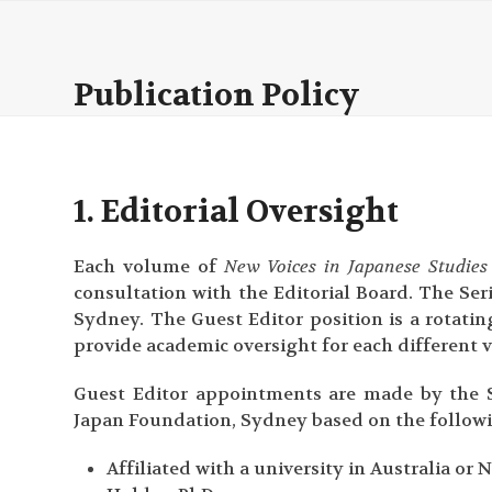
Skip
to
content
Publication Policy
1. Editorial Oversight
Each volume of
New Voices in Japanese Studies
consultation with the Editorial Board. The Se
Sydney. The Guest Editor position is a rotatin
provide academic oversight for each different 
Guest Editor appointments are made by the S
Japan Foundation, Sydney based on the followin
Affiliated with a university in Australia o