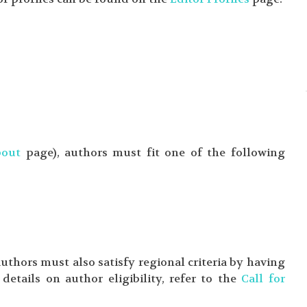
bout
page), authors must fit one of the following
 authors must also satisfy regional criteria by having
details on author eligibility, refer to the
Call for