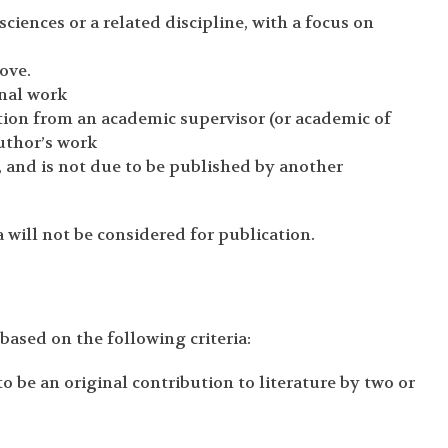
ciences or a related discipline, with a focus on
bove.
inal work
on from an academic supervisor (or academic of
author’s work
 and is not due to be published by another
 will not be considered for publication.
based on the following criteria:
be an original contribution to literature by two or