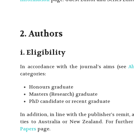
2. Authors
i. Eligibility
In accordance with the journal’s aims (see
A
categories:
Honours graduate
Masters (Research) graduate
PhD candidate or recent graduate
In addition, in line with the publisher’s remit,
ties to Australia or New Zealand. For further 
Papers
page.