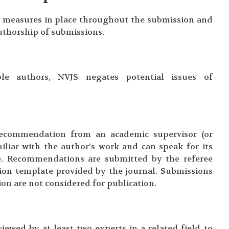
 measures in place throughout the submission and
authorship of submissions.
le authors, NVJS negates potential issues of
ecommendation from an academic supervisor (or
iliar with the author’s work and can speak for its
ure. Recommendations are submitted by the referee
ion template provided by the journal. Submissions
n are not considered for publication.
iewed by at least two experts in a related field to