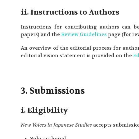
ii. Instructions to Authors
Instructions for contributing authors can
papers) and the
Review Guidelines
page (for rev
An overview of the editorial process for autho
editorial vision statement is provided on the
Ed
3. Submissions
i. Eligibility
New Voices in Japanese Studies
accepts submission
Sole-authored