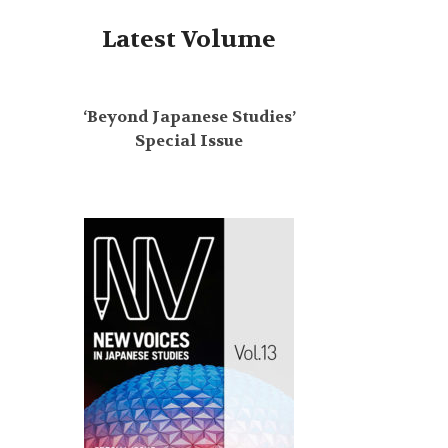
Latest Volume
‘Beyond Japanese Studies’
Special Issue