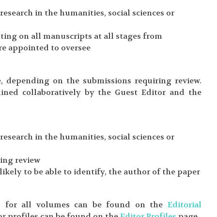
esearch in the humanities, social sciences or
ing on all manuscripts at all stages from
re appointed to oversee
e, depending on the submissions requiring review.
ined collaboratively by the Guest Editor and the
esearch in the humanities, social sciences or
ring review
likely to be able to identify, the author of the paper
rds for all volumes can be found on the
Editorial
or profiles can be found on the
Editor Profiles
page.