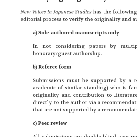
New Voices in Japanese Studies
has the following
editorial process to verify the originality and 
a) Sole-authored manuscripts only
In not considering papers by multip
honorary/guest authorship.
b) Referee form
Submissions must be supported by a r
academic of similar standing) who is fam
originality and contribution to literat
directly to the author via a recommendat
that are not supported by a recommendatio
c) Peer review
All submissions are double-blind peer-rev