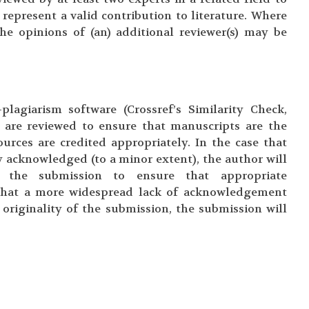
 represent a valid contribution to literature. Where
the opinions of (an) additional reviewer(s) may be
plagiarism software (Crossref’s Similarity Check,
s are reviewed to ensure that manuscripts are the
urces are credited appropriately. In the case that
 acknowledged (to a minor extent), the author will
 the submission to ensure that appropriate
that a more widespread lack of acknowledgement
originality of the submission, the submission will