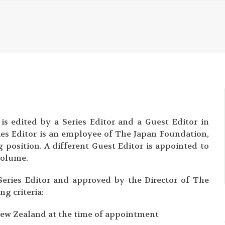
is edited by a Series Editor and a Guest Editor in
ries Editor is an employee of The Japan Foundation,
g position. A different Guest Editor is appointed to
volume.
eries Editor and approved by the Director of The
g criteria:
r New Zealand at the time of appointment