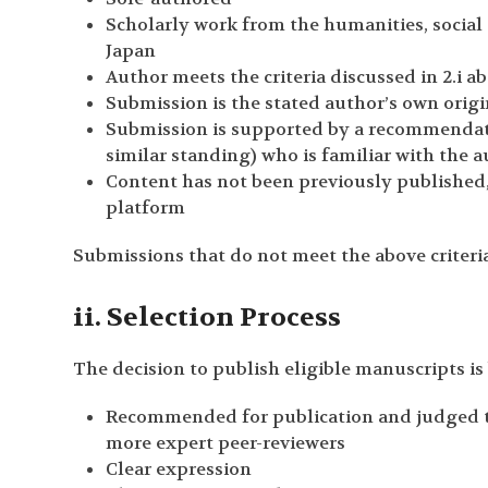
Scholarly work from the humanities, social s
Japan
Author meets the criteria discussed in 2.i a
Submission is the stated author’s own orig
Submission is supported by a recommendati
similar standing) who is familiar with the 
Content has not been previously published,
platform
Submissions that do not meet the above criteria
ii. Selection Process
The decision to publish eligible manuscripts is 
Recommended for publication and judged to 
more expert peer-reviewers
Clear expression