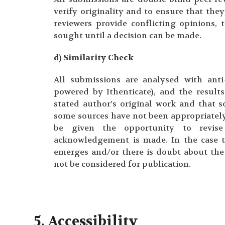
verify originality and to ensure that they
reviewers provide conflicting opinions, 
sought until a decision can be made.
d) Similarity Check
All submissions are analysed with anti-
powered by Ithenticate), and the result
stated author’s original work and that so
some sources have not been appropriately
be given the opportunity to revise
acknowledgement is made. In the case 
emerges and/or there is doubt about the 
not be considered for publication.
5. Accessibility