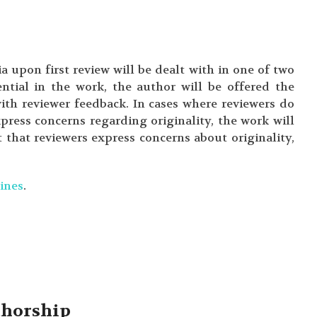
a upon first review will be dealt with in one of two
ntial in the work, the author will be offered the
with reviewer feedback. In cases where reviewers do
press concerns regarding originality, the work will
t that reviewers express concerns about originality,
ines
.
uthorship