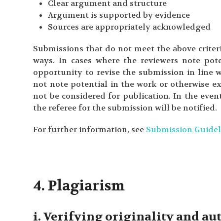
Clear argument and structure
Argument is supported by evidence
Sources are appropriately acknowledged
Submissions that do not meet the above criteri
ways. In cases where the reviewers note pote
opportunity to revise the submission in line 
not note potential in the work or otherwise ex
not be considered for publication. In the even
the referee for the submission will be notified.
For further information, see
Submission Guidel
4. Plagiarism
i. Verifying originality and a