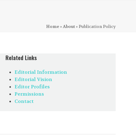
Home
»
About
»
Publication Policy
Related Links
Editorial Information
Editorial Vision
Editor Profiles
Permissions
Contact