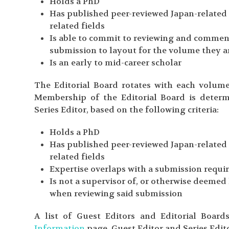
Holds a PhD
Has published peer-reviewed Japan-related r
related fields
Is able to commit to reviewing and comment
submission to layout for the volume they a
Is an early to mid-career scholar
The Editorial Board rotates with each volum
Membership of the Editorial Board is determ
Series Editor, based on the following criteria:
Holds a PhD
Has published peer-reviewed Japan-related r
related fields
Expertise overlaps with a submission requi
Is not a supervisor of, or otherwise deemed 
when reviewing said submission
A list of Guest Editors and Editorial Boa
Information
page. Guest Editor and Series Edit