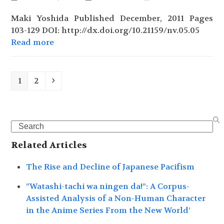
Maki Yoshida Published December, 2011 Pages
103-129 DOI: http://dx.doi.org/10.21159/nv.05.05
Read more
Page
Page
Next
1
2
Search
Related Articles
The Rise and Decline of Japanese Pacifism
”Watashi-tachi wa ningen da!”: A Corpus-
Assisted Analysis of a Non-Human Character
in the Anime Series From the New World’