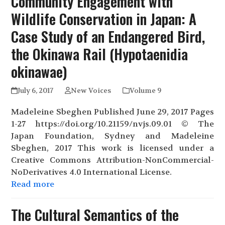
Community Engagement with
Wildlife Conservation in Japan: A
Case Study of an Endangered Bird,
the Okinawa Rail (Hypotaenidia
okinawae)
July 6, 2017
New Voices
Volume 9
Madeleine Sbeghen Published June 29, 2017 Pages
1-27 https://doi.org/10.21159/nvjs.09.01 © The
Japan Foundation, Sydney and Madeleine
Sbeghen, 2017 This work is licensed under a
Creative Commons Attribution-NonCommercial-
NoDerivatives 4.0 International License.
Read more
The Cultural Semantics of the