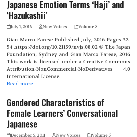
Japanese Emotion Terms ‘Haji’ and
‘Hazukashii’
July 1, 2016
New Voices
Volume 8
Gian Marco Farese Published July, 2016 Pages 32-
54 https://doi.org/10.21159/nvjs.08.02 © The Japan
Foundation, Sydney and Gian Marco Farese, 2016
This work is licensed under a Creative Commons
Attribution-NonCommercial-NoDerivatives 4.0
International License.
Read more
Gendered Characteristics of
Female Learners’ Conversational
Japanese
December 5, 2011
New Voices
Volume 5