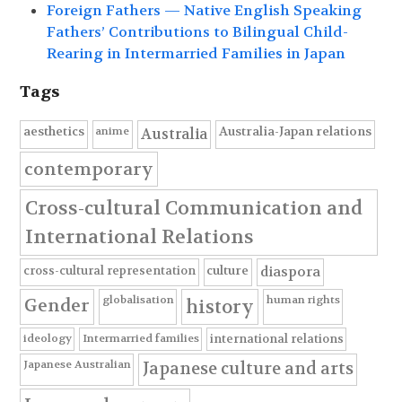
Foreign Fathers — Native English Speaking
Fathers’ Contributions to Bilingual Child-
Rearing in Intermarried Families in Japan
Tags
anime
aesthetics
Australia-Japan relations
Australia
contemporary
Cross-cultural Communication and
International Relations
cross-cultural representation
culture
diaspora
globalisation
human rights
Gender
history
ideology
Intermarried families
international relations
Japanese Australian
Japanese culture and arts