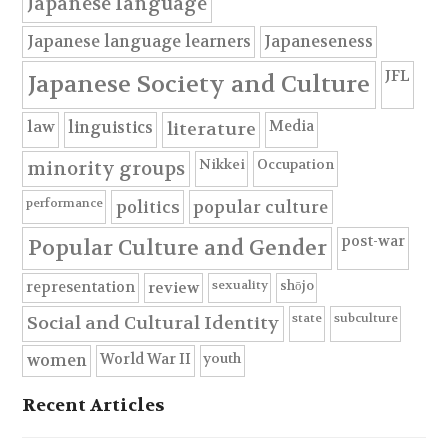
Japanese language
Japanese language learners
Japaneseness
JFL
Japanese Society and Culture
Media
law
linguistics
literature
Nikkei
Occupation
minority groups
performance
politics
popular culture
post-war
Popular Culture and Gender
sexuality
shōjo
representation
review
state
subculture
Social and Cultural Identity
youth
World War II
women
Recent Articles