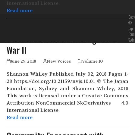
International License.
Read more
Copy
©
The Experiences of Nikkei-
Japa
Foun
Australian Soldiers During World
Sydn
War II
June 29, 2018
New Voices
Volume 10
Shannon Whiley Published July 02, 2018 Pages 1-
28 https://doi.org/10.21159/nvjs.10.01 © The Japan
Foundation, Sydney and Shannon Whiley, 2018
This work is licensed under a Creative Commons
Attribution-NonCommercial-NoDerivatives 4.0
International License.
Read more