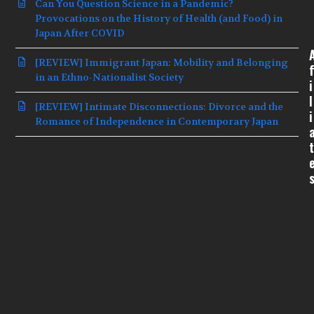
Can You Question Science in a Pandemic?
Provocations on the History of Health (and Food) in
Japan After COVID
[REVIEW] Immigrant Japan: Mobility and Belonging
f
in an Ethno-Nationalist Society
i
l
[REVIEW] Intimate Disconnections: Divorce and the
i
Romance of Independence in Contemporary Japan
t