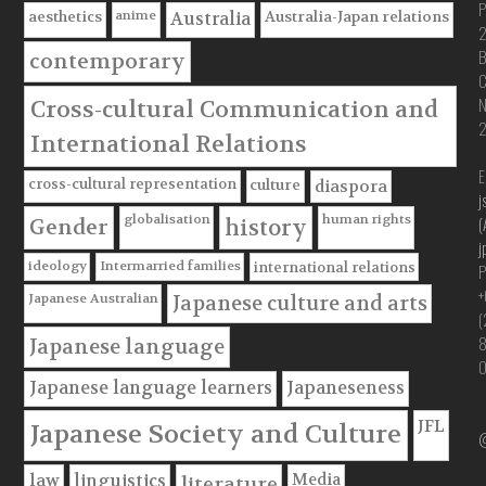
P
anime
aesthetics
Australia-Japan relations
Australia
B
contemporary
C
Cross-cultural Communication and
International Relations
E
cross-cultural representation
culture
diaspora
j
globalisation
human rights
(
Gender
history
j
ideology
Intermarried families
international relations
P
+
Japanese Australian
Japanese culture and arts
(
Japanese language
Japanese language learners
Japaneseness
JFL
Japanese Society and Culture
@
Media
law
linguistics
literature