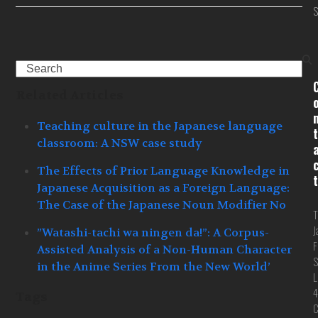
S
Search
Related Articles
Teaching culture in the Japanese language
t
classroom: A NSW case study
The Effects of Prior Language Knowledge in
t
Japanese Acquisition as a Foreign Language:
The Case of the Japanese Noun Modifier No
T
J
”Watashi-tachi wa ningen da!”: A Corpus-
F
Assisted Analysis of a Non-Human Character
S
in the Anime Series From the New World’
L
4
Tags
C