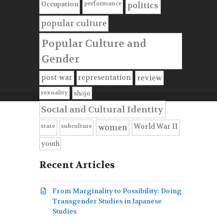
performance
Occupation
politics
popular culture
Popular Culture and
Gender
post-war
representation
review
sexuality
shōjo
Social and Cultural Identity
state
subculture
World War II
women
youth
Recent Articles
From Marginality to Possibility: Doing
Transgender Studies in Japanese
Studies