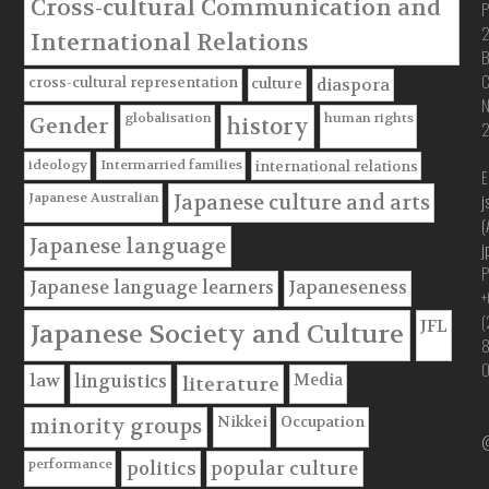
Cross-cultural Communication and
P
International Relations
B
C
cross-cultural representation
culture
diaspora
globalisation
human rights
Gender
history
ideology
Intermarried families
international relations
E
Japanese Australian
j
Japanese culture and arts
(
Japanese language
j
P
Japanese language learners
Japaneseness
+
(
JFL
Japanese Society and Culture
Media
law
linguistics
literature
Nikkei
Occupation
minority groups
@
performance
politics
popular culture