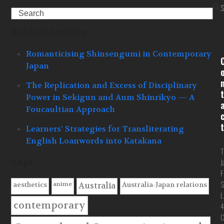
S
Search
Related Articles
Romanticising Shinsengumi in Contemporary
Japan
The Replication and Excess of Disciplinary
t
Power in Sekigun and Aum Shinrikyo — A
Foucaultian Approach
t
Learners’ Strategies for Transliterating
English Loanwords into Katakana
T
Tags
J
F
S
anime
aesthetics
Australia-Japan relations
Australia
L
contemporary
4
C