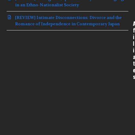
in an Ethno-Nationalist Society
[REVIEW] Intimate Disconnections: Divorce and the
Romance of Independence in Contemporary Japan
f
i
l
i
t