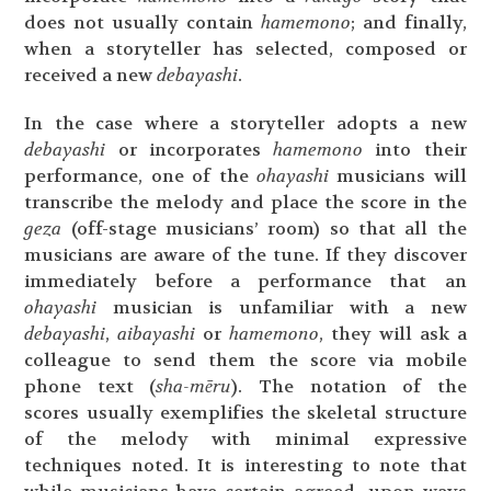
does not usually contain
hamemono
; and finally,
when a storyteller has selected, composed or
received a new
debayashi
.
In the case where a storyteller adopts a new
debayashi
or incorporates
hamemono
into their
performance, one of the
ohayashi
musicians will
transcribe the melody and place the score in the
geza
(off-stage musicians’ room) so that all the
musicians are aware of the tune. If they discover
immediately before a performance that an
ohayashi
musician is unfamiliar with a new
debayashi
,
aibayashi
or
hamemono
, they will ask a
colleague to send them the score via mobile
phone text (
sha-mēru
). The notation of the
scores usually exemplifies the skeletal structure
of the melody with minimal expressive
techniques noted. It is interesting to note that