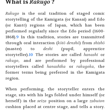
What is
Rakugo
?
Rakugo
is the oral tradition of staged comic
storytelling of the Kamigata (or Kansai) and Edo
(or Kantō) regions of Japan, which has been
performed regularly since the Edo period (1600-
1868).
9
In this tradition, stories are transmitted
through oral interaction (
kōtō denshō
) from
shishō
(master) to
deshi
(pupil, apprentice
storyteller).
10
The stories are called
hanashi
or
rakugo
, and are performed by professional
storytellers called
hanashika
or
rakugoka
, the
former terms being preferred in the Kamigata
region.
When performing, the storyteller enters the
stage, sits with his legs folded under himself (or
herself) in the
seiza
position on a large
zabuton
cushion placed at centre stage, and tells a story.