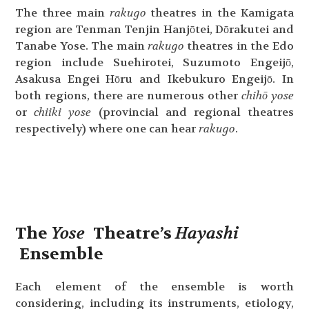
The three main
rakugo
theatres in the Kamigata
region are Tenman Tenjin Hanjōtei, Dōrakutei and
Tanabe Yose. The main
rakugo
theatres in the Edo
region include Suehirotei, Suzumoto Engeijō,
Asakusa Engei Hōru and Ikebukuro Engeijō. In
both regions, there are numerous other
chihō yose
or
chiiki yose
(provincial and regional theatres
respectively) where one can hear
rakugo
.
The
Yose
Theatre’s
Hayashi
Ensemble
Each element of the ensemble is worth
considering, including its instruments, etiology,