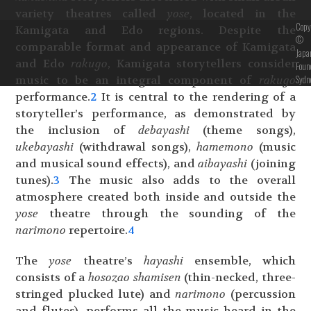
variety theatres called
yose
, located in the
Copy
Kamigata and Edo regions. Despite the
©
comparable format and appearance of Kamigata
Japa
and Edo
rakugo
, Kamigata storytellers consider
Foun
Sydn
music to be an integral component of
rakugo
performance.
2
It is central to the rendering of a
storyteller’s performance, as demonstrated by
the inclusion of
debayashi
(theme songs),
ukebayashi
(withdrawal songs),
hamemono
(music
and musical sound effects), and
aibayashi
(joining
tunes).
3
The music also adds to the overall
atmosphere created both inside and outside the
yose
theatre through the sounding of the
narimono
repertoire.
4
The
yose
theatre’s
hayashi
ensemble, which
consists of a
hosozao shamisen
(thin-necked, three-
stringed plucked lute) and
narimono
(percussion
and flutes), performs all the music heard in the