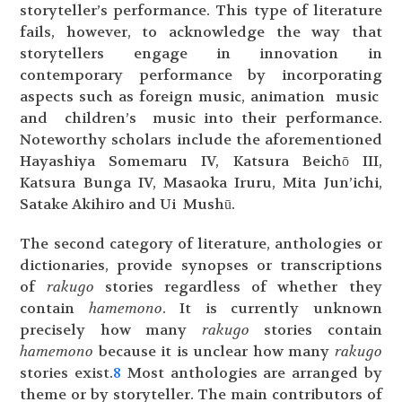
storyteller’s performance. This type of literature
fails, however, to acknowledge the way that
storytellers engage in innovation in
contemporary performance by incorporating
aspects such as foreign music, animation music
and children’s music into their performance.
Noteworthy scholars include the aforementioned
Hayashiya Somemaru IV, Katsura Beichō III,
Katsura Bunga IV, Masaoka Iruru, Mita Jun’ichi,
Satake Akihiro and Ui Mushū.
The second category of literature, anthologies or
dictionaries, provide synopses or transcriptions
of
rakugo
stories regardless of whether they
contain
hamemono
. It is currently unknown
precisely how many
rakugo
stories contain
hamemono
because it is unclear how many
rakugo
stories exist.
8
Most anthologies are arranged by
theme or by storyteller. The main contributors of