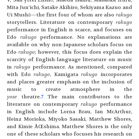
Mita Jun’ichi, Satake Akihiro, Sekiyama Kazuo and
Ui Mushū—the first four of whom are also
rakugo
storytellers. Literature on contemporary
rakugo
performance in English is scarce, and focuses on
Edo
rakugo
performance. No explanations are
available on why non-Japanese scholars focus on
Edo
rakugo
; however, this focus does explain the
scarcity of English-language literature on music
in
rakugo
performance. As mentioned, compared
with Edo
rakugo
, Kamigata
rakugo
incorporates
and places greater emphasis on the inclusion of
music to create atmosphere in the
yose
theatre.
7
The main contributors to the
literature on contemporary
rakugo
performance
in English include Lorna Brau, Ian McArthur,
Heinz Morioka, Miyoko Sasaki, Matthew Shores,
and Kimie ÅŒshima. Matthew Shores is the only
one of these scholars who focuses his research on