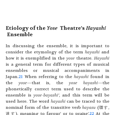
Etiology of the
Yose
Theatre’s
Hayashi
Ensemble
In discussing the ensemble, it is important to
consider the etymology of the term
hayashi
and
how it is exemplified in the
yose
theatre.
Hayashi
is a general term for different types of musical
ensembles or musical accompaniments in
Japan.
21
When referring to the
hayashi
found in
the
yose
—that is, the
yose hayashi
—the
phonetically correct term used to describe the
ensemble is
yose-bayashi’
, and this term will be
used here. The word
hayashi
can be traced to the
nominal form of the transitive verb
hayasu
(囃す,
速す), meaning to favour’ or to praise’.
22
At the