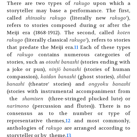
There are two types of
rakugo
upon which a
storyteller may base a performance. The first,
called
shinsaku
rakugo
(literally new
rakugo
‘),
refers to stories composed during or after the
Meiji era (1868-1912). The second, called
koten
rakugo
(literally classical
rakugo
‘), refers to stories
that predate the Meiji era.
11
Each of these types
of
rakugo
contains numerous categories of
stories, such as
otoshi
banashi
(stories ending with
a joke or pun),
ninjō
banashi
(stories of human
compassion),
kaidan
banashi
(ghost stories),
shibai
banashi
(theatre’ stories) and
ongyoku banashi
(stories with instrumental accompaniment from
the
shamisen
(three-stringed plucked lute) or
narimono
(percussion and flutes)). There is no
consensus as to the number or type of
representative themes,
12
and most commonly,
anthologies of
rakugo
are arranged according to
storyteller or by theme.
13