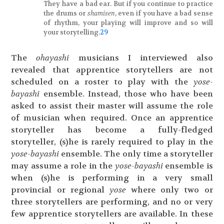
They have a bad ear. But if you continue to practice
the drums or
shamisen
, even if you have a bad sense
of rhythm, your playing will improve and so will
your storytelling.
29
The
ohayashi
musicians I interviewed also
revealed that apprentice storytellers are not
scheduled on a roster to play with the
yose-
bayashi
ensemble. Instead, those who have been
asked to assist their master will assume the role
of musician when required. Once an apprentice
storyteller has become a fully-fledged
storyteller, (s)he is rarely required to play in the
yose-bayashi
ensemble. The only time a storyteller
may assume a role in the
yose-bayashi
ensemble is
when (s)he is performing in a very small
provincial or regional
yose
where only two or
three storytellers are performing, and no or very
few apprentice storytellers are available. In these