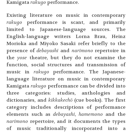
Kamigata
rakugo
performance.
Existing literature on music in contemporary
rakugo
performance is scant, and primarily
limited to Japanese-language sources. The
English-language writers Lorna Brau, Heinz
Morioka and Miyoko Sasaki refer briefly to the
presence of
debayashi
and
narimono
repertoire in
the
yose
theatre, but they do not examine the
function, social structures and transmission of
music in
rakugo
performance. The Japanese-
language literature on music in contemporary
Kamigata
rakugo
performance can be divided into
three categories: studies, anthologies and
dictionaries, and
kikkakechō
(cue books). The first
category includes descriptions of performance
elements such as
debayashi
,
hamemono
and the
narimono
repertoire, and it documents the types
of music traditionally incorporated into a