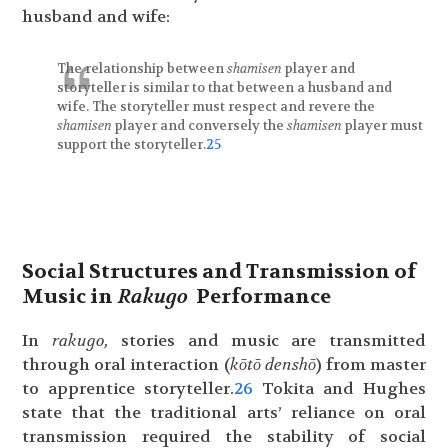
husband and wife:
The relationship between
shamisen
player and
storyteller is similar to that between a husband and
wife. The storyteller must respect and revere the
shamisen
player and conversely the
shamisen
player must
support the storyteller.
25
Social Structures and Transmission of
Music in
Rakugo
Performance
In
rakugo,
stories and music are transmitted
through oral interaction (
kōtō denshō
) from master
to apprentice storyteller.
26
Tokita and Hughes
state that the traditional arts’ reliance on oral
transmission required the stability of social