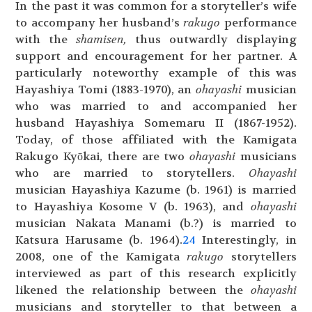
In the past it was common for a storyteller’s wife
to accompany her husband’s
rakugo
performance
with the
shamisen,
thus outwardly displaying
support and encouragement for her partner. A
particularly noteworthy example of this was
Hayashiya Tomi (1883-1970), an
ohayashi
musician
who was married to and accompanied her
husband Hayashiya Somemaru II (1867-1952).
Today, of those affiliated with the Kamigata
Rakugo Kyōkai, there are two
ohayashi
musicians
who are married to storytellers.
Ohayashi
musician Hayashiya Kazume (b. 1961) is married
to Hayashiya Kosome V (b. 1963), and
ohayashi
musician Nakata Manami (b.?) is married to
Katsura Harusame (b. 1964).
24
Interestingly, in
2008, one of the Kamigata
rakugo
storytellers
interviewed as part of this research explicitly
likened the relationship between the
ohayashi
musicians and storyteller to that between a