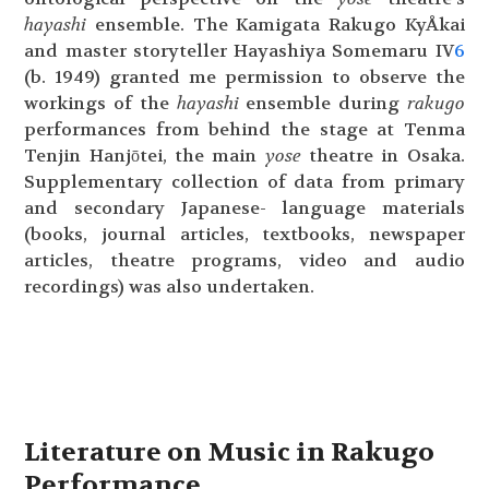
hayashi
ensemble. The Kamigata Rakugo KyÅkai
and master storyteller Hayashiya Somemaru IV
6
(b. 1949) granted me permission to observe the
workings of the
hayashi
ensemble during
rakugo
performances from behind the stage at Tenma
Tenjin Hanjōtei, the main
yose
theatre in Osaka.
Supplementary collection of data from primary
and secondary Japanese- language materials
(books, journal articles, textbooks, newspaper
articles, theatre programs, video and audio
recordings) was also undertaken.
Literature on Music in Rakugo
Performance