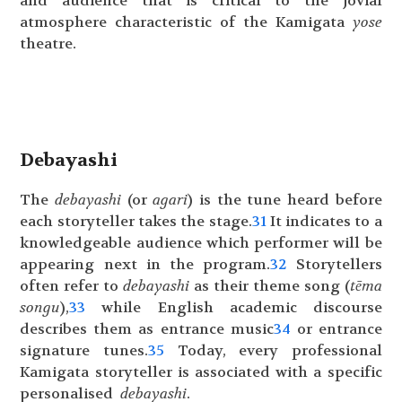
and audience that is critical to the jovial
atmosphere characteristic of the Kamigata
yose
theatre.
Debayashi
The
debayashi
(or
agari
) is the tune heard before
each storyteller takes the stage.
31
It indicates to a
knowledgeable audience which performer will be
appearing next in the program.
32
Storytellers
often refer to
debayashi
as their theme song (
tēma
songu
),
33
while English academic discourse
describes them as entrance music
34
or entrance
signature tunes.
35
Today, every professional
Kamigata storyteller is associated with a specific
personalised
debayashi
.