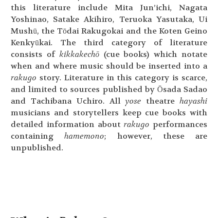
this literature include Mita Jun’ichi, Nagata
Yoshinao, Satake Akihiro, Teruoka Yasutaka, Ui
Mushū, the Tōdai Rakugokai and the Koten Geino
Kenkyūkai. The third category of literature
consists of
kikkakechō
(cue books) which notate
when and where music should be inserted into a
rakugo
story. Literature in this category is scarce,
and limited to sources published by Ōsada Sadao
and Tachibana Uchiro. All
yose
theatre
hayashi
musicians and storytellers keep cue books with
detailed information about
rakugo
performances
containing
hamemono
; however, these are
unpublished.