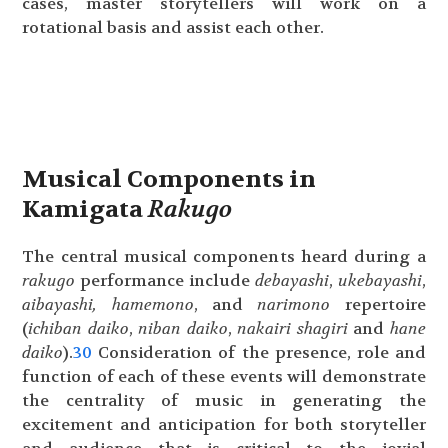
cases, master storytellers will work on a
rotational basis and assist each other.
Musical Components in
Kamigata
Rakugo
The central musical components heard during a
rakugo
performance include
debayashi
,
ukebayashi
,
aibayashi,
hamemono
, and
narimono
repertoire
(
ichiban
daiko
,
niban daiko
,
nakairi
shagiri
and
hane
daiko
).
30
Consideration of the presence, role and
function of each of these events will demonstrate
the centrality of music in generating the
excitement and anticipation for both storyteller