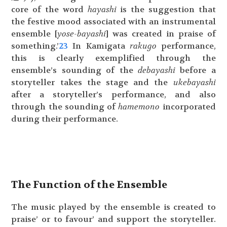
core of the word
hayashi
is the suggestion that
the festive mood associated with an instrumental
ensemble [
yose-bayashi
] was created in praise of
something.’
23
In Kamigata
rakugo
performance,
this is clearly exemplified through the
ensemble’s sounding of the
debayashi
before a
storyteller takes the stage and the
ukebayashi
after a storyteller’s performance, and also
through the sounding of
hamemono
incorporated
during their performance.
The Function of the Ensemble
The music played by the ensemble is created to
praise’ or to favour’ and support the storyteller.