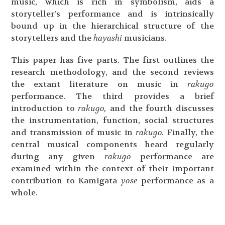
music, which is rich in symbolism, aids a
storyteller’s performance and is intrinsically
bound up in the hierarchical structure of the
storytellers and the
hayashi
musicians.
This paper has five parts. The first outlines the
research methodology, and the second reviews
the extant literature on music in
rakugo
performance. The third provides a brief
introduction to
rakugo,
and the fourth discusses
the instrumentation, function, social structures
and transmission of music in
rakugo.
Finally, the
central musical components heard regularly
during any given
rakugo
performance are
examined within the context of their important
contribution to Kamigata
yose
performance as a
whole.