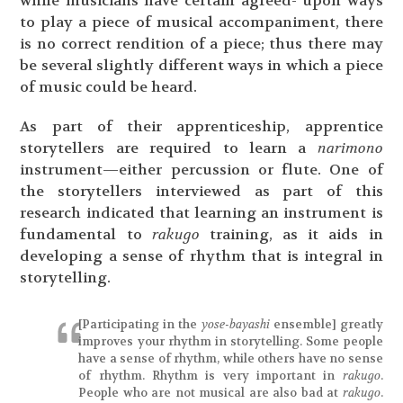
while musicians have certain agreed- upon ways
to play a piece of musical accompaniment, there
is no correct rendition of a piece; thus there may
be several slightly different ways in which a piece
of music could be heard.
As part of their apprenticeship, apprentice
storytellers are required to learn a
narimono
instrument—either percussion or flute. One of
the storytellers interviewed as part of this
research indicated that learning an instrument is
fundamental to
rakugo
training, as it aids in
developing a sense of rhythm that is integral in
storytelling.
[Participating in the
yose-bayashi
ensemble] greatly
improves your rhythm in storytelling. Some people
have a sense of rhythm, while others have no sense
of rhythm. Rhythm is very important in
rakugo
.
People who are not musical are also bad at
rakugo
.