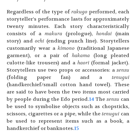
Regardless of the type of
rakugo
performed, each
storyteller’s performance lasts for approximately
twenty minutes. Each story characteristically
consists of a
makura
(prologue),
hondai
(main
story) and
ochi
(ending punch line). Storytellers
customarily wear a
kimono
(traditional Japanese
garment), or a pair of
hakama
(long pleated
culotte-like trousers) and a
haori
(formal jacket).
Storytellers use two props or accessories: a
sensu
(folding paper fan) and a
tenugui
(handkerchief/small cotton hand towel). These
are said to have been the two items most carried
by people during the Edo period.
14
The
sensu
can
be used to symbolise objects such as chopsticks,
scissors, cigarettes or a pipe, while the
tenugui
can
be used to represent items such as a book, a
handkerchief or banknotes.
15