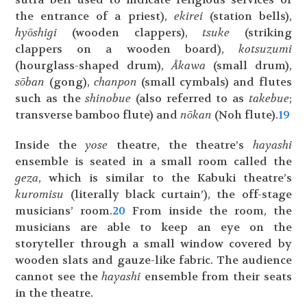
the entrance of a priest),
ekirei
(station bells),
hyōshigi
(wooden clappers),
tsuke
(striking
clappers on a wooden board),
kotsuzumi
(hourglass-shaped drum),
Åkawa
(small drum),
sōban
(gong),
chanpon
(small cymbals) and flutes
such as the
shinobue
(also referred to as
takebue
;
transverse bamboo flute) and
nōkan
(Noh flute).
19
Inside the
yose
theatre, the theatre’s
hayashi
ensemble is seated in a small room called the
geza
, which is similar to the Kabuki theatre’s
kuromisu
(literally black curtain’), the off-stage
musicians’ room.
20
From inside the room, the
musicians are able to keep an eye on the
storyteller through a small window covered by
wooden slats and gauze-like fabric. The audience
cannot see the
hayashi
ensemble from their seats
in the theatre.