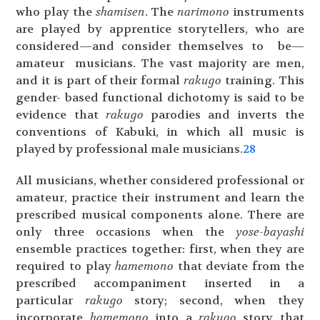
who play the
shamisen
. The
narimono
instruments
are played by apprentice storytellers, who are
considered—and consider themselves to be—
amateur musicians. The vast majority are men,
and it is part of their formal
rakugo
training. This
gender- based functional dichotomy is said to be
evidence that
rakugo
parodies and inverts the
conventions of Kabuki, in which all music is
played by professional male musicians.
28
All musicians, whether considered professional or
amateur, practice their instrument and learn the
prescribed musical components alone. There are
only three occasions when the
yose-bayashi
ensemble practices together: first, when they are
required to play
hamemono
that deviate from the
prescribed accompaniment inserted in a
particular
rakugo
story; second, when they
incorporate
hamemono
into a
rakugo
story that