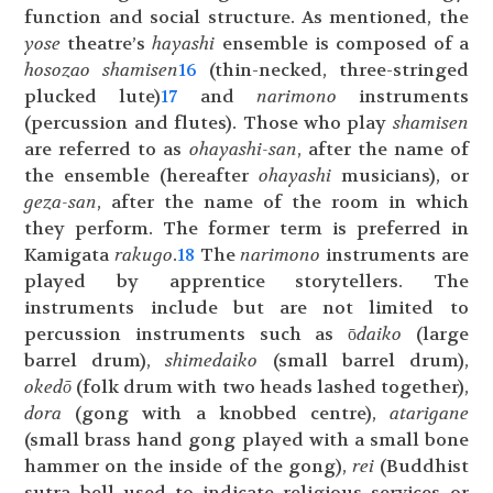
function and social structure. As mentioned, the
yose
theatre’s
hayashi
ensemble is composed of a
hosozao shamisen
16
(thin-necked, three-stringed
plucked lute)
17
and
narimono
instruments
(percussion and flutes). Those who play
shamisen
are referred to as
ohayashi-san
, after the name of
the ensemble (hereafter
ohayashi
musicians), or
geza-
san
, after the name of the room in which
they perform. The former term is preferred in
Kamigata
rakugo
.
18
The
narimono
instruments are
played by apprentice storytellers. The
instruments include but are not limited to
percussion instruments such as ō
daiko
(large
barrel drum),
shimedaiko
(small barrel drum),
okedō
(folk drum with two heads lashed together),
dora
(gong with a knobbed centre),
atarigane
(small brass hand gong played with a small bone
hammer on the inside of the gong),
rei
(Buddhist
sutra bell used to indicate religious services or