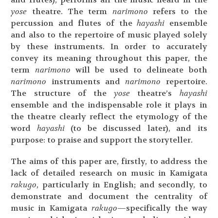
yose
theatre. The term
narimono
refers to the
percussion and flutes of the
hayashi
ensemble
and also to the repertoire of music played solely
by these instruments. In order to accurately
convey its meaning throughout this paper, the
term
narimono
will be used to delineate both
narimono
instruments and
narimono
repertoire.
The structure of the
yose
theatre’s
hayashi
ensemble and the indispensable role it plays in
the theatre clearly reflect the etymology of the
word
hayashi
(to be discussed later), and its
purpose: to praise and support the storyteller.
The aims of this paper are, firstly, to address the
lack of detailed research on music in Kamigata
rakugo
, particularly in English; and secondly, to
demonstrate and document the centrality of
music in Kamigata
rakugo
—specifically the way