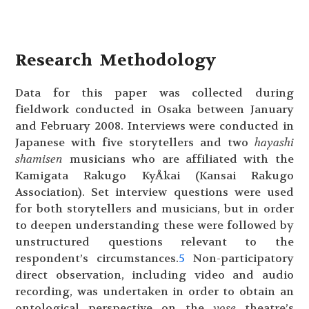
Research Methodology
Data for this paper was collected during
fieldwork conducted in Osaka between January
and February 2008. Interviews were conducted in
Japanese with five storytellers and two
hayashi
shamisen
musicians who are affiliated with the
Kamigata Rakugo KyÅkai (Kansai Rakugo
Association). Set interview questions were used
for both storytellers and musicians, but in order
to deepen understanding these were followed by
unstructured questions relevant to the
respondent’s circumstances.
5
Non-participatory
direct observation, including video and audio
recording, was undertaken in order to obtain an
ontological perspective on the
yose
theatre’s