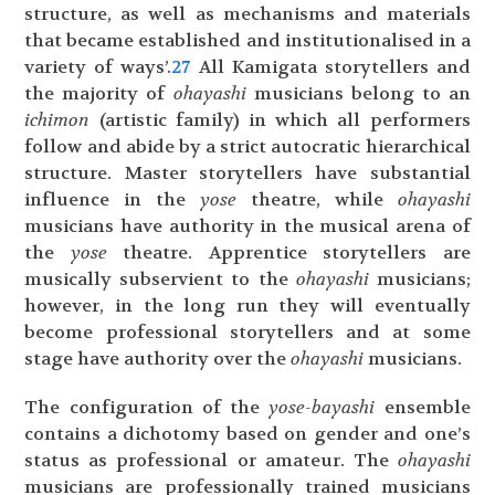
structure, as well as mechanisms and materials
that became established and institutionalised in a
variety of ways’.
27
All Kamigata storytellers and
the majority of
ohayashi
musicians belong to an
ichimon
(artistic family) in which all performers
follow and abide by a strict autocratic hierarchical
structure. Master storytellers have substantial
influence in the
yose
theatre, while
ohayashi
musicians have authority in the musical arena of
the
yose
theatre. Apprentice storytellers are
musically subservient to the
ohayashi
musicians;
however, in the long run they will eventually
become professional storytellers and at some
stage have authority over the
ohayashi
musicians.
The configuration of the
yose-bayashi
ensemble
contains a dichotomy based on gender and one’s
status as professional or amateur. The
ohayashi
musicians are professionally trained musicians