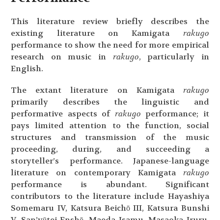
This literature review briefly describes the
existing literature on Kamigata
rakugo
performance to show the need for more empirical
research on music in
rakugo
, particularly in
English.
The extant literature on Kamigata
rakugo
primarily describes the linguistic and
performative aspects of
rakugo
performance; it
pays limited attention to the function, social
structures and transmission of the music
proceeding, during, and succeeding a
storyteller’s performance. Japanese-language
literature on contemporary Kamigata
rakugo
performance is abundant. Significant
contributors to the literature include Hayashiya
Somemaru IV, Katsura Beichō III, Katsura Bunshi
V, San’yūtei Enshō, Maeda Isamu, Masaoka Iruru,