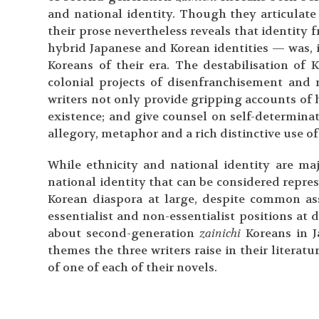
and national identity. Though they articulate t
their prose nevertheless reveals that identit
hybrid Japanese and Korean identities — was, i
Koreans of their era. The destabilisation of K
colonial projects of disenfranchisement and 
writers not only provide gripping accounts of 
existence; and give counsel on self-determinati
allegory, metaphor and a rich distinctive use o
While ethnicity and national identity are maj
national identity that can be considered repre
Korean diaspora at large, despite common as
essentialist and non-essentialist positions at 
about second-generation
zainichi
Koreans in J
themes the three writers raise in their literat
of one of each of their novels.