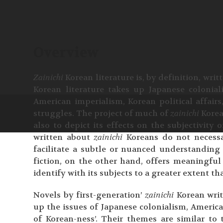
Overview
Zainichi
Korean literature is, by definition, wri
Korean literature takes up Japanese colonial
American imperialism, Korean political affairs
struggles. The project of much of
zainichi
Korea
also to depict its effects on the subjectivity o
written about
zainichi
Koreans do not necessa
facilitate a subtle or nuanced understanding 
fiction, on the other hand, offers meaningful 
identify with its subjects to a greater extent th
Novels by first-generation’
zainichi
Korean writ
up the issues of Japanese colonialism, America
of Korean-ness’. Their themes are similar to