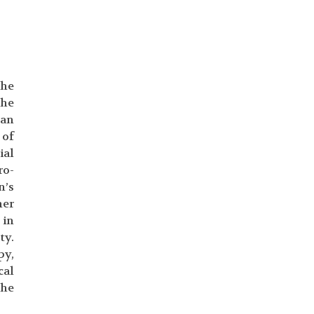
the
the
pan
 of
ial
ro-
n’s
her
 in
ty.
py,
cal
the