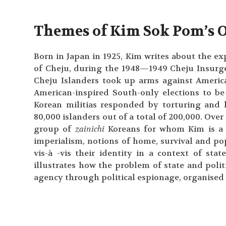
Themes of Kim Sok Pom’s 
Born in Japan in 1925, Kim writes about the ex
of Cheju, during the 1948—1949 Cheju Insurg
Cheju Islanders took up arms against America
American-inspired South-only elections to b
Korean militias responded by torturing and 
80,000 islanders out of a total of 200,000. Over 
group of
zainichi
Koreans for whom Kim is a c
imperialism, notions of home, survival and po
vis-à -vis their identity in a context of sta
illustrates how the problem of state and polit
agency through political espionage, organised