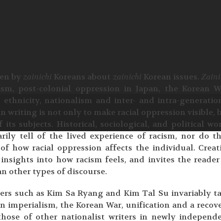
tten by
zainichi
Koreans about
zainichi
Korean issues.
Zaini
ism, post-colonial oppression in Japan, the Korean W
, ethnicity, nationalism and inter- and intra-generatio
n writing is not only to make racial oppression visible, 
f its subjects. Historical, sociological, and political wo
rily tell of the lived experience of racism, nor do t
of how racial oppression affects the individual. Creat
insights into how racism feels, and invites the reader
an other types of discourse.
ers such as Kim Sa Ryang and Kim Tal Su invariably t
n imperialism, the Korean War, unification and a recov
 those of other nationalist writers in newly independ