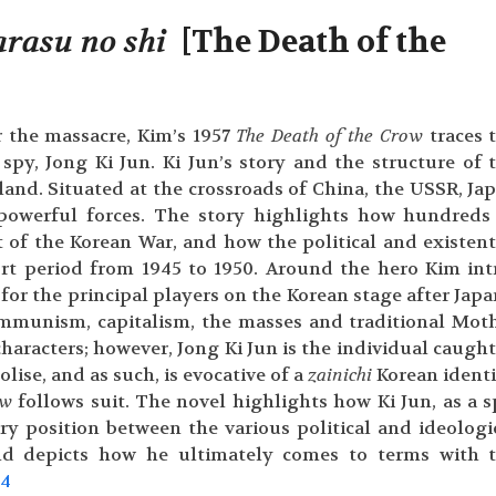
arasu
no shi
[The Death of the
er the massacre, Kim’s 1957
The Death of the Crow
traces 
y, Jong Ki Jun. Ki Jun’s story and the structure of 
sland. Situated at the crossroads of China, the USSR, Ja
powerful forces. The story highlights how hundreds
t of the Korean War, and how the political and existent
rt period from 1945 to 1950. Around the hero Kim int
or the principal players on the Korean stage after Japa
ommunism, capitalism, the masses and traditional Mot
characters; however, Jong Ki Jun is the individual caught
lise, and as such, is evocative of a
zainichi
Korean identi
ow
follows suit. The novel highlights how Ki Jun, as a s
y position between the various political and ideologi
 and depicts how he ultimately comes to terms with 
.
4