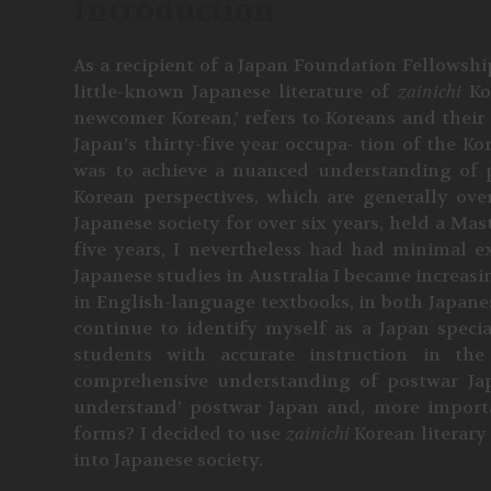
Introduction
As a recipient of a Japan Foundation Fellowshi
little-known Japanese literature of
zainichi
Ko
newcomer Korean,’ refers to Koreans and their 
Japan’s thirty-five year occupa- tion of the K
was to achieve a nuanced understanding of 
Korean perspectives, which are generally ov
Japanese society for over six years, held a Mas
five years, I nevertheless had had minimal e
Japanese studies in Australia I became increasi
in English-language textbooks, in both Japanese
continue to identify myself as a Japan special
students with accurate instruction in th
comprehensive understanding of postwar Jap
understand’ postwar Japan and, more important
forms? I decided to use
zainichi
Korean literary
into Japanese society.