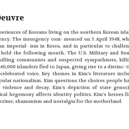
Oeuvre
periences of Koreans living on the southern Korean isl
ency. The insurgency com- menced on 3 April 1948, w
n imperial- ism in Korea, and in particular to challe
e held the following month. The U.S. Military and So
killing communists and suspected sympathisers, kill
40,000 islanders fled to Japan, giving rise to a distinc- t
elebrated voice. Key themes in Kim’s literature incl
pular nationalism. Kim questions the choices people h
te violence and decay. Kim’s depiction of state genoc
ical hegemony affects identity politics. Kim’s heroes f
 crime, shamanism and nostalgia for the motherland.