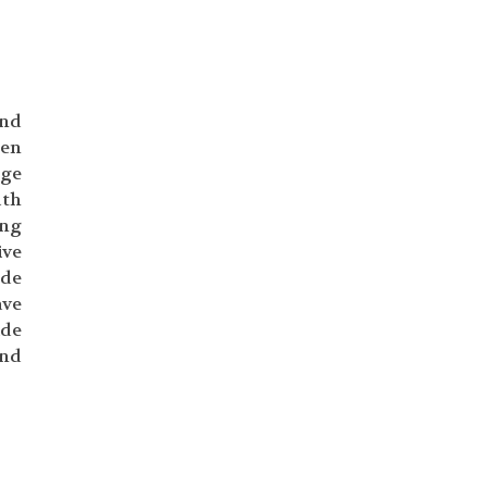
and
hen
nge
uth
ing
ive
ude
ave
ide
ind