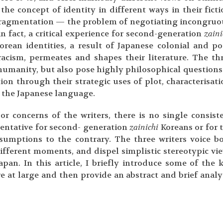
he concept of identity in different ways in their ficti
y fragmentation — the problem of negotiating incongruo
n fact, a critical experience for second-generation
zaini
orean identities, a result of Japanese colonial and po
racism, permeates and shapes their literature. The th
humanity, but also pose highly philosophical questions
on through their strategic uses of plot, characterisati
f the Japanese language.
or concerns of the writers, there is no single consist
sentative for second- generation
zainichi
Koreans or for 
sumptions to the contrary. The three writers voice b
different moments, and dispel simplistic stereotypic vi
apan. In this article, I briefly introduce some of the 
ure at large and then provide an abstract and brief analy