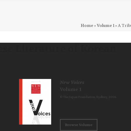
Home
»
Volume 1
»
A Trib
ese Literature of Korean
New Voices
Volume 1
© The Japan Foundation, Sydney, 2006
Browse Volume