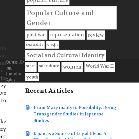
popular culture
Popular Culture and
Gender
post-war
representation
review
sexuality
shōjo
chi
Social and Cultural Identity
ar,
Copyright ©
nal
state
subculture
World War II
women
Japan
but
Foundation,
youth
rks
Sydney
hey
Recent Articles
ive
 to
From Marginality to Possibility: Doing
Transgender Studies in Japanese
Studies
ake
ery
Japan as a Source of Legal Ideas: A
ent