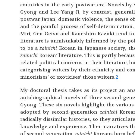
countries in the early postwar era. Novels b
Gyong and Lee Yang Ji, by contrast, general
postwar Japan; domestic violence, the sense o
and the painful process of self-determination. 
Miri, Gen Getsu and Kaneshiro Kazuki tend to t
literature is unmistakably informed by the poli
to be a
zainichi
Korean in Japanese society, the
zainichi
Korean’ literature. This is partly becaus
related political concerns in their literature,
categorising writers by their ethnicity and co
minoritises’ or exoticises’ those writers.
2
My doctoral thesis takes as its project an ana
autobiographical novels of three second-gen
Gyong. These six novels highlight the various
adopted by second-generation
zainichi
Korean
radically dissimilar histories, so they articula
knowledge and experience. Their narratives thu
of second-generation
zainichi
Koreans born bef