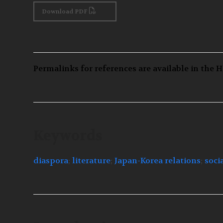
Download PDF
Permalinks for references are available in the H
Keywords
diaspora
;
literature
;
Japan-Korea relations
;
soci