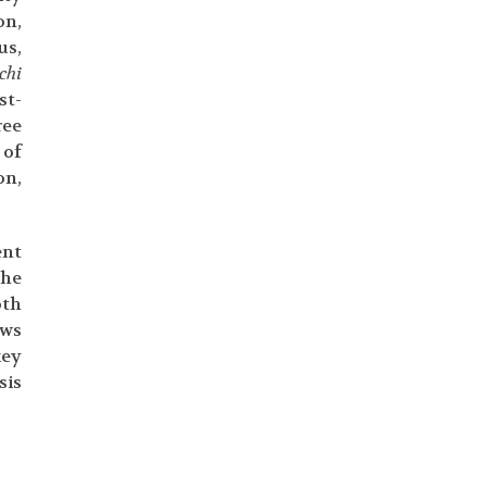
on,
us,
chi
st-
ree
 of
on,
ent
the
oth
ews
key
sis