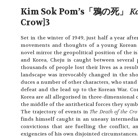
Kim Sok Pom’s「鴉の死」
K
Crow]
3
Set in the winter of 1949, just half a year aft
movements and thoughts of a young Korean sp
novel mirror the geopolitical position of the i
and Korea, Cheju is caught between several 
thousands of people lost their lives as a resul
landscape was irrevocably changed in the sho
duces a number of other characters, who stand f
defeat and the lead up to the Korean War. C
Korea are all allegorised in three-dimensional 
the middle of the antithetical forces they symbo
The trajectory of events in
The Death of the Cr
finds himself caught in an uneasy intermediar
convictions that are fuelling the conflict,
exigencies of his own disjointed circumstances