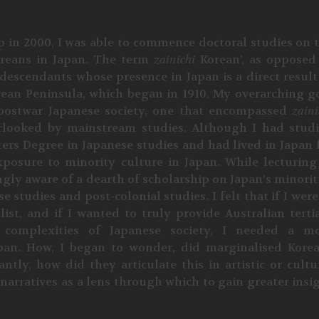
p in 2000, I was able to commence doctoral studies on 
reans in Japan. The term
zainichi
Korean’, as opposed
descendants whose presence in Japan is a direct result
orean Peninsula, which began in 1910. My overarching g
postwar Japanese society, one that encompassed
zaini
erlooked by mainstream studies. Although I had stud
ters Degree in Japanese studies and had lived in Japan 
xposure to minority culture in Japan. While lecturing
ngly aware of a dearth of scholarship on Japan’s minorit
 studies and post-colonial studies. I felt that if I were
ist, and if I wanted to truly provide Australian terti
e complexities of Japanese society, I needed a m
an. How, I began to wonder, did marginalised Kore
ly, how did they articulate this in artistic or cultu
 narratives as a lens through which to gain greater insi