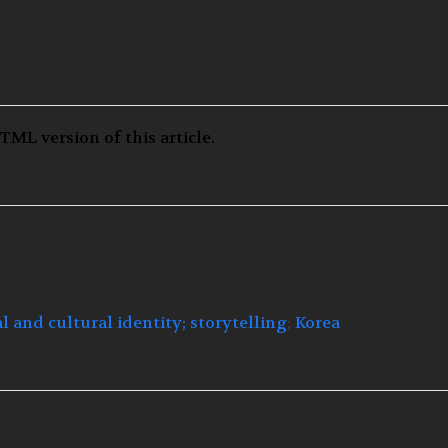
TML version of this article.
al and cultural identity;
storytelling
;
Korea