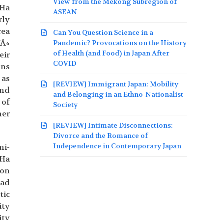
View from the Mekong Subregion of
 Ha
ASEAN
rly
rea
Can You Question Science in a
YÅ«
Pandemic? Provocations on the History
of Health (and Food) in Japan After
eir
COVID
ans
 as
[REVIEW] Immigrant Japan: Mobility
and
and Belonging in an Ethno-Nationalist
 of
Society
her
[REVIEW] Intimate Disconnections:
Divorce and the Romance of
Independence in Contemporary Japan
mi-
 Ha
ion
had
tic
ity
ity