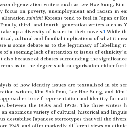
y second-generation writers such as Lee Hoe Sung, Kim
ly focus on poverty, unemployment and racism in ea
f alienation
zainichi
Koreans tend to feel in Japan or Ko
Finally, third- and fourth- generation writers such as 
ake up a diversity of issues in their novels.
1
While th
tical, cultural and familial implications of what it me
re is some debate as to the legitimacy of labelling it
e of a seeming lack of attention to issues of ethnicity’ 
 but also because of debates surrounding the significance
ncerns as to the degree such categorisation either furt
lysis of how identity issues are textualised in six se
eration writers, Kim Sok Pom, Lee Hoe Sung, and Kim
 approaches to self-representation and identity format
s, between the 1950s and 1970s. The three writers 
te an enormous variety of cultural, historical and linguis
s destabilise Japanese stereotypes that veil the divers
ore 1945, and offer markedly different views on ethnic