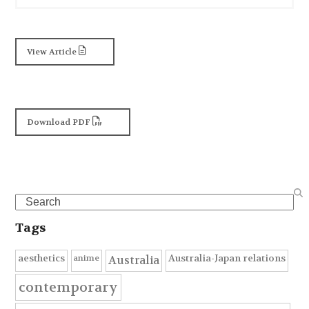
View Article
Download PDF
Search
Tags
anime
aesthetics
Australia-Japan relations
Australia
contemporary