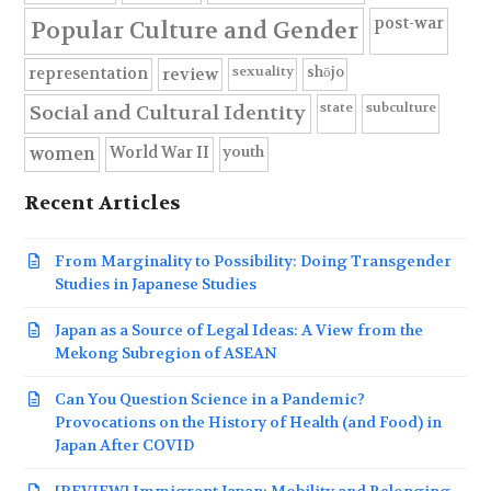
post-war
Popular Culture and Gender
sexuality
shōjo
representation
review
state
subculture
Social and Cultural Identity
youth
World War II
women
Recent Articles
From Marginality to Possibility: Doing Transgender
Studies in Japanese Studies
Japan as a Source of Legal Ideas: A View from the
Mekong Subregion of ASEAN
Can You Question Science in a Pandemic?
Provocations on the History of Health (and Food) in
Japan After COVID