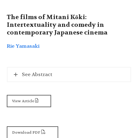
The films of Mitani Kōki:
Intertextuality and comedy in
contemporary Japanese cinema
Rie Yamasaki
See Abstract
View Article
Download PDF