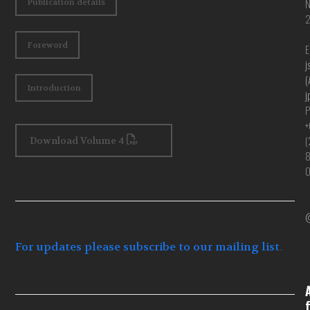
Publication details
Foreword
E
j
(
Introduction
j
P
+
(
Download Volume 4
@
For updates please subscribe to our mailing list
.
f