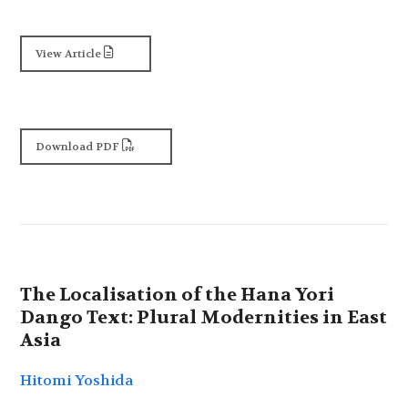
View Article
Download PDF
The Localisation of the Hana Yori
Dango Text: Plural Modernities in East
Asia
Hitomi Yoshida