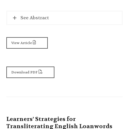
See Abstract
View Article
Download PDF
Learners’ Strategies for
Transliterating English Loanwords