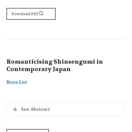
Download PDF
Romanticising Shinsengumi in
Contemporary Japan
Rosa Lee
See Abstract