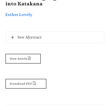
into Katakana
Esther Lovely
See Abstract
View Article
Download PDF