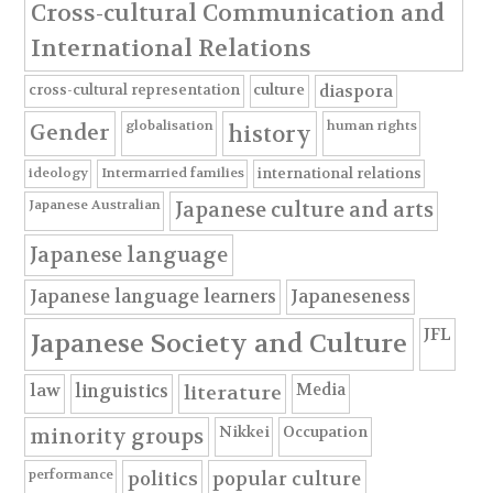
Cross-cultural Communication and
International Relations
cross-cultural representation
culture
diaspora
globalisation
human rights
Gender
history
ideology
Intermarried families
international relations
Japanese Australian
Japanese culture and arts
Japanese language
Japanese language learners
Japaneseness
JFL
Japanese Society and Culture
Media
law
linguistics
literature
Nikkei
Occupation
minority groups
performance
politics
popular culture