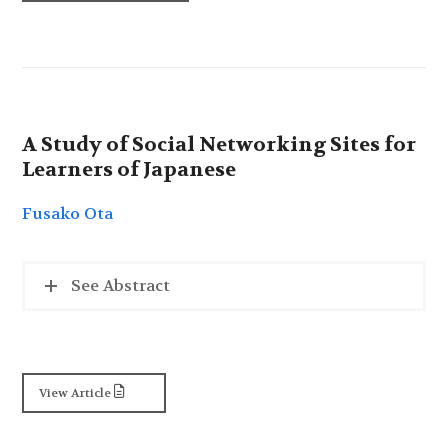
A Study of Social Networking Sites for
Learners of Japanese
Fusako Ota
See Abstract
View Article