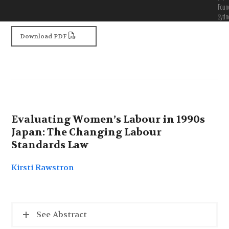
Foun
Sydn
Download PDF
Evaluating Women’s Labour in 1990s
Japan: The Changing Labour
Standards Law
Kirsti Rawstron
See Abstract