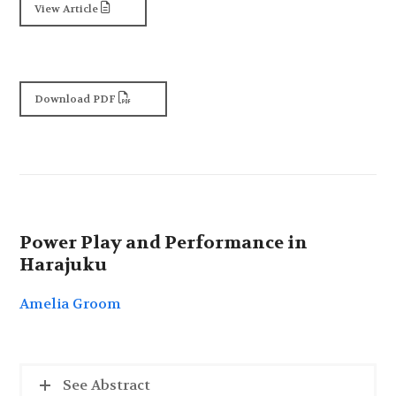
View Article
Download PDF
Power Play and Performance in
Harajuku
Amelia Groom
See Abstract