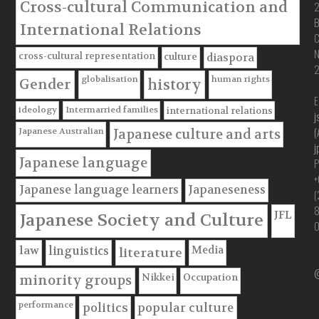
Cross-cultural Communication and
B
International Relations
C
cross-cultural representation
culture
diaspora
globalisation
human rights
Gender
history
E
ideology
Intermarried families
international relations
j
(
Japanese Australian
Japanese culture and arts
j
Japanese language
P
+
Japanese language learners
Japaneseness
(
JFL
Japanese Society and Culture
Media
law
linguistics
literature
@
Nikkei
Occupation
minority groups
performance
politics
popular culture