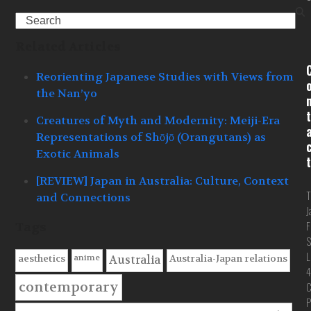
Search
Related Articles
Reorienting Japanese Studies with Views from
the Nan’yo
t
Creatures of Myth and Modernity: Meiji-Era
Representations of Shōjō (Orangutans) as
Exotic Animals
t
[REVIEW] Japan in Australia: Culture, Context
T
and Connections
J
F
Tags
S
L
anime
aesthetics
Australia-Japan relations
Australia
4
contemporary
C
P