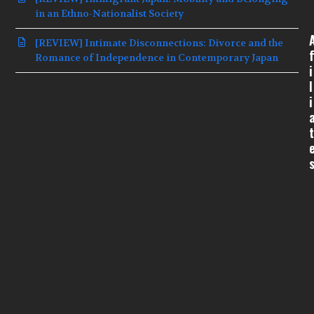
in an Ethno-Nationalist Society
[REVIEW] Intimate Disconnections: Divorce and the
f
Romance of Independence in Contemporary Japan
i
l
i
t