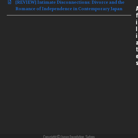
[REVIEW] Intimate Disconnections: Divorce and the
Romance of Independence in Contemporary Japan
f
i
l
i
t
Copyright © Japan Foundation, Sydney