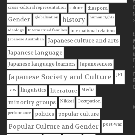
B
C
cross-cultural representation
culture
diaspora
globalisation
human rights
Gender
history
ideology
Intermarried families
international relations
E
Japanese Australian
j
Japanese culture and arts
(
Japanese language
j
P
Japanese language learners
Japaneseness
+
(
JFL
Japanese Society and Culture
Media
law
linguistics
literature
Nikkei
Occupation
minority groups
@
performance
politics
popular culture
post-war
Popular Culture and Gender