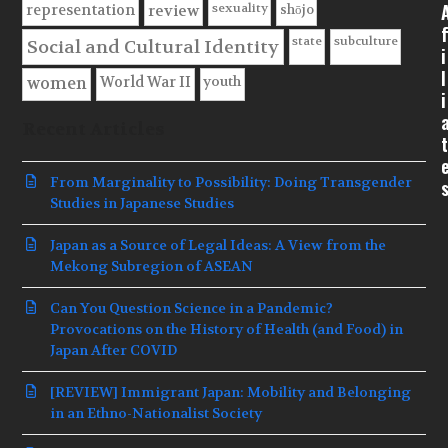
sexuality
shōjo
representation
review
f
state
subculture
Social and Cultural Identity
i
l
youth
World War II
women
i
Recent Articles
t
From Marginality to Possibility: Doing Transgender
Studies in Japanese Studies
Japan as a Source of Legal Ideas: A View from the
Mekong Subregion of ASEAN
Can You Question Science in a Pandemic?
Provocations on the History of Health (and Food) in
Japan After COVID
[REVIEW] Immigrant Japan: Mobility and Belonging
in an Ethno-Nationalist Society