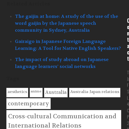
Related Articles
The gaijin at home: A study of the use of the
word gaijin by the Japanese speech
community in Sydney, Australia
t
Gairaigo in Japanese Foreign Language
Learning: A Tool for Native English Speakers?
t
The impact of study abroad on Japanese
language learners’ social networks
T
Tags
J
F
S
anime
aesthetics
Australia-Japan relations
Australia
L
contemporary
4
C
Cross-cultural Communication and
P
International Relations