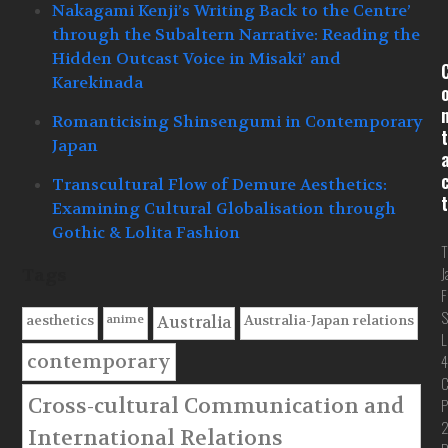
Nakagami Kenji’s Writing Back to the Centre’
through the Subaltern Narrative: Reading the
Hidden Outcast Voice in Misaki’ and
Karekinada
Romanticising Shinsengumi in Contemporary
t
Japan
Transcultural Flow of Demure Aesthetics:
t
Examining Cultural Globalisation through
Gothic & Lolita Fashion
T
J
Tags
F
S
anime
aesthetics
Australia-Japan relations
Australia
L
contemporary
4
C
Cross-cultural Communication and
P
International Relations