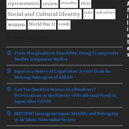
sexuality
shōjo
representation
review
f
state
subculture
Social and Cultural Identity
i
l
youth
World War II
women
i
Recent Articles
t
From Marginality to Possibility: Doing Transgender
Studies in Japanese Studies
Japan as a Source of Legal Ideas: A View from the
Mekong Subregion of ASEAN
Can You Question Science in a Pandemic?
Provocations on the History of Health (and Food) in
Japan After COVID
[REVIEW] Immigrant Japan: Mobility and Belonging
in an Ethno-Nationalist Society