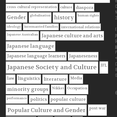
B
C
cross-cultural representation
culture
diaspora
globalisation
human rights
Gender
history
ideology
Intermarried families
international relations
E
j
Japanese Australian
Japanese culture and arts
(
Japanese language
j
P
Japanese language learners
Japaneseness
+
(
JFL
Japanese Society and Culture
Media
law
linguistics
literature
Nikkei
Occupation
minority groups
@
performance
politics
popular culture
post-war
Popular Culture and Gender