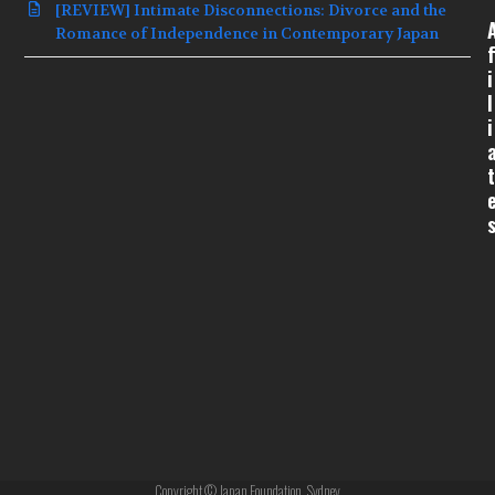
[REVIEW] Intimate Disconnections: Divorce and the
Romance of Independence in Contemporary Japan
f
i
l
i
t
Copyright © Japan Foundation, Sydney