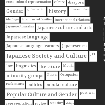
cross-cultural representation
culture
diaspora
globalisation
human rights
Gender
history
ideology
Intermarried families
international relations
f
Japanese Australian
Japanese culture and arts
i
l
Japanese language
i
Japanese language learners
Japaneseness
t
JFL
Japanese Society and Culture
Media
law
linguistics
literature
Nikkei
Occupation
minority groups
performance
politics
popular culture
post-war
Popular Culture and Gender
sexuality
shōjo
representation
review