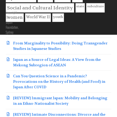
state
subculture
Social and Cultural Identity
Copyright
youth
©
World War II
women
Japan
Foundation,
Recent Articles
Sydney
From Marginality to Possibility: Doing Transgender
Studies in Japanese Studies
Japan as a Source of Legal Ideas: A View from the
Mekong Subregion of ASEAN
Can You Question Science in a Pandemic?
Provocations on the History of Health (and Food) in
Japan After COVID
[REVIEW] Immigrant Japan: Mobility and Belonging
in an Ethno-Nationalist Society
[REVIEW] Intimate Disconnections: Divorce and the