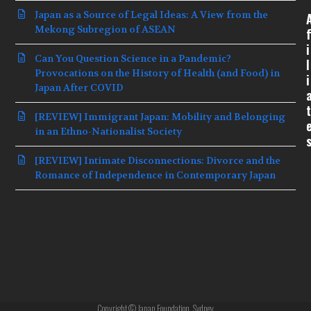
Japan as a Source of Legal Ideas: A View from the
Mekong Subregion of ASEAN
f
i
Can You Question Science in a Pandemic?
l
Provocations on the History of Health (and Food) in
i
Japan After COVID
t
[REVIEW] Immigrant Japan: Mobility and Belonging
in an Ethno-Nationalist Society
[REVIEW] Intimate Disconnections: Divorce and the
Romance of Independence in Contemporary Japan
Copyright © Japan Foundation, Sydney