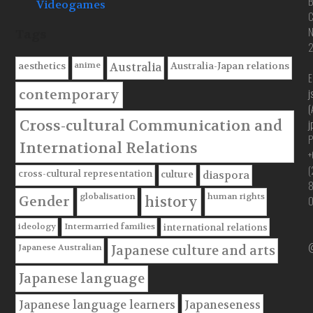
B
Videogames
C
Tags
anime
aesthetics
Australia-Japan relations
Australia
E
j
contemporary
(
Cross-cultural Communication and
j
P
International Relations
+
(
cross-cultural representation
culture
diaspora
globalisation
human rights
Gender
history
ideology
Intermarried families
international relations
@
Japanese Australian
Japanese culture and arts
Japanese language
Japanese language learners
Japaneseness