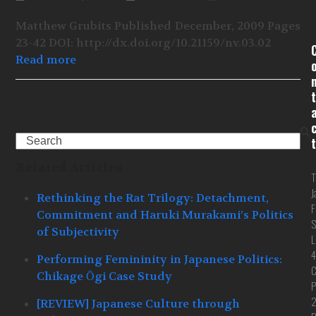
Matthew Grubits Published December, 2009 Pages
23-42 DOI: http://dx.doi.org/10.21159/nv.03.02
Read more
t
Search
t
Related Articles
T
J
Rethinking the Rat Trilogy: Detachment,
F
Commitment and Haruki Murakami’s Politics
S
of Subjectivity
L
4
Performing Femininity in Japanese Politics:
C
Chikage Ōgi Case Study
P
[REVIEW] Japanese Culture through