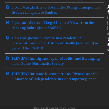
From Marginality to Possibility: Doing Transgender
f
Studies in Japanese Studies
i
l
Japan as a Source of Legal Ideas: A View from the
i
Mekong Subregion of ASEAN
t
Can You Question Science in a Pandemic?
Provocations on the History of Health (and Food) in
Japan After COVID
[REVIEW] Immigrant Japan: Mobility and Belonging
in an Ethno-Nationalist Society
[REVIEW] Intimate Disconnections: Divorce and the
Romance of Independence in Contemporary Japan
Copyright © Japan Foundation, Sydney