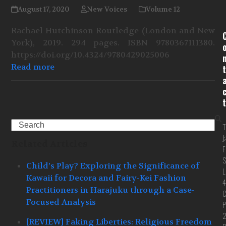
August 17, 2020
New Voices
Volume 12
Rachael Hutchinson Routledge (London and New
York), 2019. 294 pages. ISBN 9780367111380.
https://doi.org/10.4324/9780429025006
Read more
t
t
Search
T
J
Related Articles
F
S
Child’s Play? Exploring the Significance of
L
Kawaii for Decora and Fairy-Kei Fashion
4
Practitioners in Harajuku through a Case-
C
Focused Analysis
P
[REVIEW] Faking Liberties: Religious Freedom