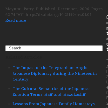
Mayumi Parry Published December, 2006 Pages
62-74 DOI: http://dx.doi.org/10.21159/nv.01.07
Read more
t
Search
t
Related Articles
T
J
The Impact of the Telegraph on Anglo-
F
Japanese Diplomacy during the Nineteenth
S
Century
L
4
The Cultural Semantics of the Japanese
C
Emotion Terms ‘Haji’ and ‘Hazukashii’
P
Lessons From Japanese Family Homestays