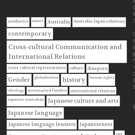
B
C
Tags
anime
aesthetics
Australia-Japan relations
Australia
contemporary
E
j
Cross-cultural Communication and
(
j
International Relations
P
+
cross-cultural representation
culture
diaspora
(
globalisation
human rights
Gender
history
ideology
Intermarried families
international relations
Japanese Australian
Japanese culture and arts
@
Japanese language
Japanese language learners
Japaneseness
JFL