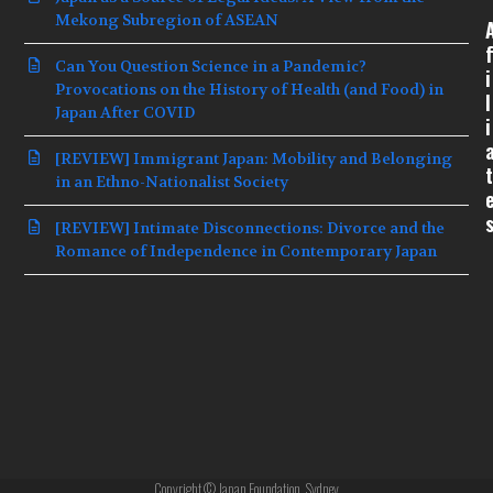
Mekong Subregion of ASEAN
f
Can You Question Science in a Pandemic?
i
Provocations on the History of Health (and Food) in
l
Japan After COVID
i
[REVIEW] Immigrant Japan: Mobility and Belonging
t
in an Ethno-Nationalist Society
[REVIEW] Intimate Disconnections: Divorce and the
Romance of Independence in Contemporary Japan
Copyright © Japan Foundation, Sydney