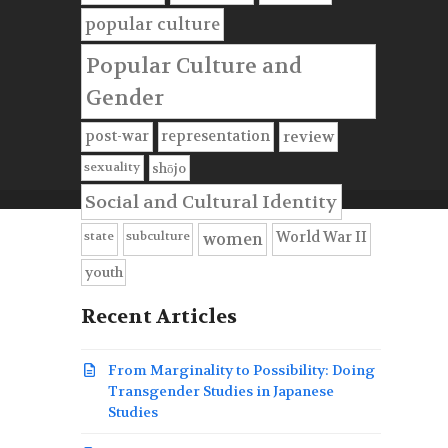
popular culture
Popular Culture and
Gender
post-war
representation
review
sexuality
shōjo
Social and Cultural Identity
state
subculture
World War II
women
youth
Recent Articles
From Marginality to Possibility: Doing
Transgender Studies in Japanese
Studies