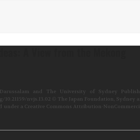
Ideas: A View from the Mekong
 Darussalam and The University of Sydney Publis
rg/10.21159/nvjs.13.02 © The Japan Foundation, Sydney 
sed under a Creative Commons Attribution-NonCommerci