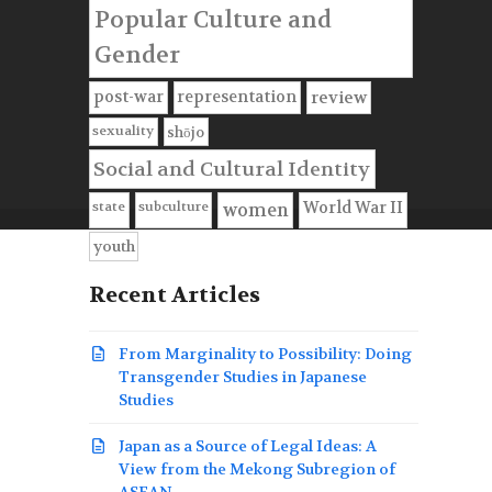
Popular Culture and
Gender
post-war
representation
review
sexuality
shōjo
Social and Cultural Identity
state
subculture
World War II
women
youth
Recent Articles
From Marginality to Possibility: Doing
Transgender Studies in Japanese
Studies
Japan as a Source of Legal Ideas: A
View from the Mekong Subregion of