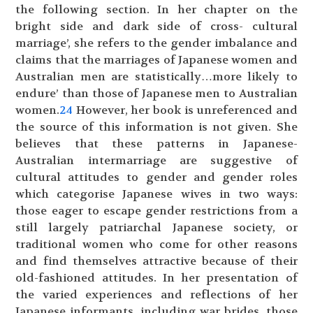
the following section. In her chapter on the
bright side and dark side of cross- cultural
marriage’, she refers to the gender imbalance and
claims that the marriages of Japanese women and
Australian men are statistically…more likely to
endure’ than those of Japanese men to Australian
women.
24
However, her book is unreferenced and
the source of this information is not given. She
believes that these patterns in Japanese-
Australian intermarriage are suggestive of
cultural attitudes to gender and gender roles
which categorise Japanese wives in two ways:
those eager to escape gender restrictions from a
still largely patriarchal Japanese society, or
traditional women who come for other reasons
and find themselves attractive because of their
old-fashioned attitudes. In her presentation of
the varied experiences and reflections of her
Japanese informants, including war brides, those