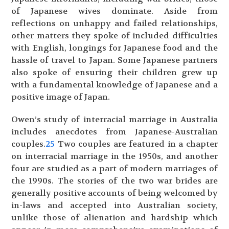
of Japanese wives dominate. Aside from
reflections on unhappy and failed relationships,
other matters they spoke of included difficulties
with English, longings for Japanese food and the
hassle of travel to Japan. Some Japanese partners
also spoke of ensuring their children grew up
with a fundamental knowledge of Japanese and a
positive image of Japan.
Owen’s study of interracial marriage in Australia
includes anecdotes from Japanese-Australian
couples.
25
Two couples are featured in a chapter
on interracial marriage in the 1950s, and another
four are studied as a part of modern marriages of
the 1990s. The stories of the two war brides are
generally positive accounts of being welcomed by
in-laws and accepted into Australian society,
unlike those of alienation and hardship which