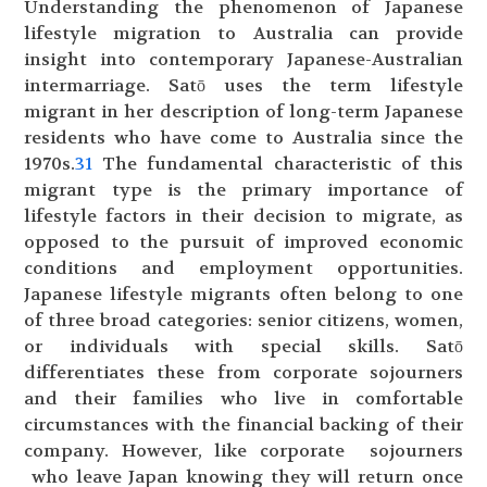
Understanding the phenomenon of Japanese
lifestyle migration to Australia can provide
insight into contemporary Japanese-Australian
intermarriage. Satō uses the term lifestyle
migrant in her description of long-term Japanese
residents who have come to Australia since the
1970s.
31
The fundamental characteristic of this
migrant type is the primary importance of
lifestyle factors in their decision to migrate, as
opposed to the pursuit of improved economic
conditions and employment opportunities.
Japanese lifestyle migrants often belong to one
of three broad categories: senior citizens, women,
or individuals with special skills. Satō
differentiates these from corporate sojourners
and their families who live in comfortable
circumstances with the financial backing of their
company. However, like corporate sojourners
who leave Japan knowing they will return once