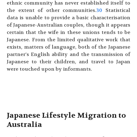
ethnic community has never established itself to
the extent of other communities.
30
Statistical
data is unable to provide a basic characterisation
of Japanese-Australian couples, though it appears
certain that the wife in these unions tends to be
Japanese. From the limited qualitative work that
exists, matters of language, both of the Japanese
partner’s English ability and the transmission of
Japanese to their children, and travel to Japan
were touched upon by informants.
Japanese Lifestyle Migration to
Australia