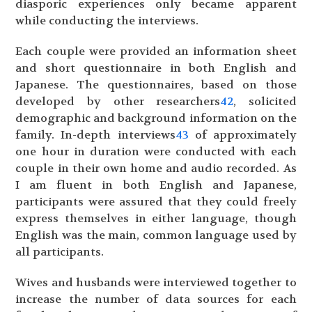
diasporic experiences only became apparent
while conducting the interviews.
Each couple were provided an information sheet
and short questionnaire in both English and
Japanese. The questionnaires, based on those
developed by other researchers
42
, solicited
demographic and background information on the
family. In-depth interviews
43
of approximately
one hour in duration were conducted with each
couple in their own home and audio recorded. As
I am fluent in both English and Japanese,
participants were assured that they could freely
express themselves in either language, though
English was the main, common language used by
all participants.
Wives and husbands were interviewed together to
increase the number of data sources for each