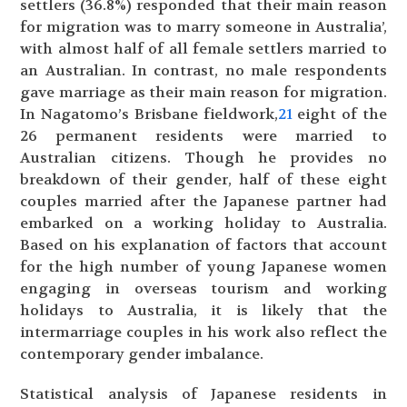
settlers (36.8%) responded that their main reason
for migration was to marry someone in Australia’,
with almost half of all female settlers married to
an Australian. In contrast, no male respondents
gave marriage as their main reason for migration.
In Nagatomo’s Brisbane fieldwork,
21
eight of the
26 permanent residents were married to
Australian citizens. Though he provides no
breakdown of their gender, half of these eight
couples married after the Japanese partner had
embarked on a working holiday to Australia.
Based on his explanation of factors that account
for the high number of young Japanese women
engaging in overseas tourism and working
holidays to Australia, it is likely that the
intermarriage couples in his work also reflect the
contemporary gender imbalance.
Statistical analysis of Japanese residents in