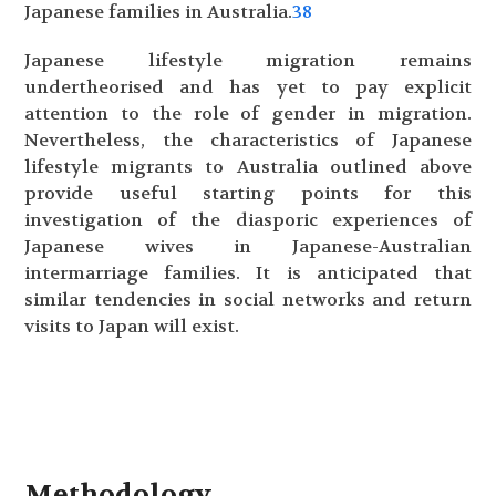
Japanese families in Australia.
38
Japanese lifestyle migration remains
undertheorised and has yet to pay explicit
attention to the role of gender in migration.
Nevertheless, the characteristics of Japanese
lifestyle migrants to Australia outlined above
provide useful starting points for this
investigation of the diasporic experiences of
Japanese wives in Japanese-Australian
intermarriage families. It is anticipated that
similar tendencies in social networks and return
visits to Japan will exist.
Methodology