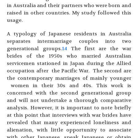
in Australia and their partners who were born and
raised in other countries. My study followed this
usage.
A typology of Japanese residents in Australia
separates intermarriage couples into two
generational groups.
14
The first are the war
brides of the 1950s who married Australian
servicemen stationed in Japan during the Allied
occupation after the Pacific War. The second are
the contemporary marriages of mainly younger
women in their 30s and 40s. This work is
concerned with the second generational group
and will not undertake a thorough comparative
analysis. However, it is important to note briefly
at this point that interviews with war brides have
revealed that many experienced loneliness and
alienation, with little opportunity to associate
with other Japanese, speak Japanese or obtain