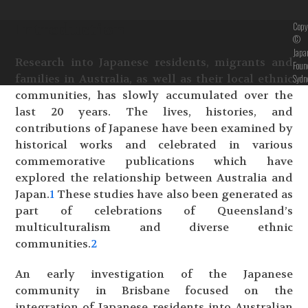
Introduction
Copy
©
Japa
Research into Japanese residents, migrants and
Foun
families in Australia, as well as their local ethnic
Sydn
communities, has slowly accumulated over the
last 20 years. The lives, histories, and
contributions of Japanese have been examined by
historical works and celebrated in various
commemorative publications which have
explored the relationship between Australia and
Japan.
1
These studies have also been generated as
part of celebrations of Queensland’s
multiculturalism and diverse ethnic
communities.
2
An early investigation of the Japanese
community in Brisbane focused on the
integration of Japanese residents into Australian