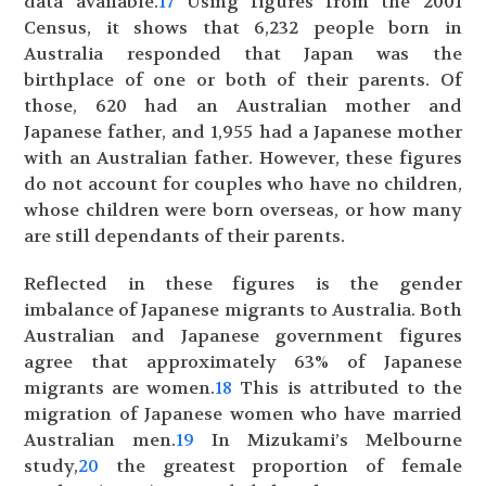
data available.
17
Using figures from the 2001
Census, it shows that 6,232 people born in
Australia responded that Japan was the
birthplace of one or both of their parents. Of
those, 620 had an Australian mother and
Japanese father, and 1,955 had a Japanese mother
with an Australian father. However, these figures
do not account for couples who have no children,
whose children were born overseas, or how many
are still dependants of their parents.
Reflected in these figures is the gender
imbalance of Japanese migrants to Australia. Both
Australian and Japanese government figures
agree that approximately 63% of Japanese
migrants are women.
18
This is attributed to the
migration of Japanese women who have married
Australian men.
19
In Mizukami’s Melbourne
study,
20
the greatest proportion of female