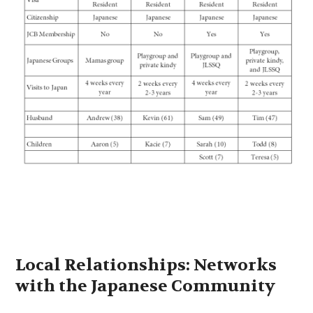
Local Relationships: Networks
with the Japanese Community