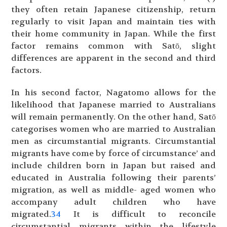
they often retain Japanese citizenship, return
regularly to visit Japan and maintain ties with
their home community in Japan. While the first
factor remains common with Satō, slight
differences are apparent in the second and third
factors.
In his second factor, Nagatomo allows for the
likelihood that Japanese married to Australians
will remain permanently. On the other hand, Satō
categorises women who are married to Australian
men as circumstantial migrants. Circumstantial
migrants have come by force of circumstance’ and
include children born in Japan but raised and
educated in Australia following their parents’
migration, as well as middle- aged women who
accompany adult children who have
migrated.
34
It is difficult to reconcile
circumstantial migrants within the lifestyle