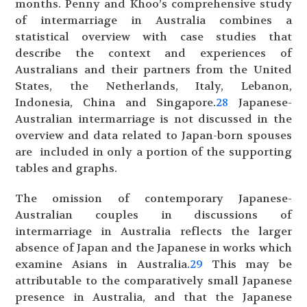
months. Penny and Khoo’s comprehensive study
of intermarriage in Australia combines a
statistical overview with case studies that
describe the context and experiences of
Australians and their partners from the United
States, the Netherlands, Italy, Lebanon,
Indonesia, China and Singapore.
28
Japanese-
Australian intermarriage is not discussed in the
overview and data related to Japan-born spouses
are included in only a portion of the supporting
tables and graphs.
The omission of contemporary Japanese-
Australian couples in discussions of
intermarriage in Australia reflects the larger
absence of Japan and the Japanese in works which
examine Asians in Australia.
29
This may be
attributable to the comparatively small Japanese
presence in Australia, and that the Japanese