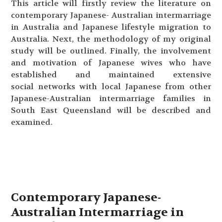
This article will firstly review the literature on
contemporary Japanese- Australian intermarriage
in Australia and Japanese lifestyle migration to
Australia. Next, the methodology of my original
study will be outlined. Finally, the involvement
and motivation of Japanese wives who have
established and maintained extensive
social networks with local Japanese from other
Japanese-Australian intermarriage families in
South East Queensland will be described and
examined.
Contemporary Japanese-
Australian Intermarriage in