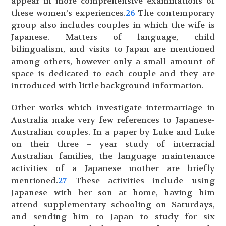
appear in more comprehensive examinations of
these women’s experiences.
26
The contemporary
group also includes couples in which the wife is
Japanese. Matters of language, child
bilingualism, and visits to Japan are mentioned
among others, however only a small amount of
space is dedicated to each couple and they are
introduced with little background information.
Other works which investigate intermarriage in
Australia make very few references to Japanese-
Australian couples. In a paper by Luke and Luke
on their three – year study of interracial
Australian families, the language maintenance
activities of a Japanese mother are briefly
mentioned.
27
These activities include using
Japanese with her son at home, having him
attend supplementary schooling on Saturdays,
and sending him to Japan to study for six