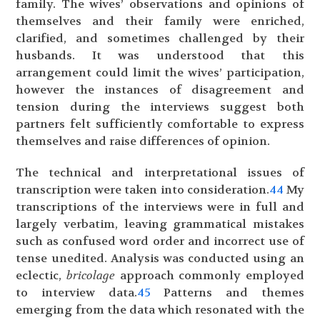
family. The wives’ observations and opinions of
themselves and their family were enriched,
clarified, and sometimes challenged by their
husbands. It was understood that this
arrangement could limit the wives’ participation,
however the instances of disagreement and
tension during the interviews suggest both
partners felt sufficiently comfortable to express
themselves and raise differences of opinion.
The technical and interpretational issues of
transcription were taken into consideration.
44
My
transcriptions of the interviews were in full and
largely verbatim, leaving grammatical mistakes
such as confused word order and incorrect use of
tense unedited. Analysis was conducted using an
eclectic,
bricolage
approach commonly employed
to interview data.
45
Patterns and themes
emerging from the data which resonated with the