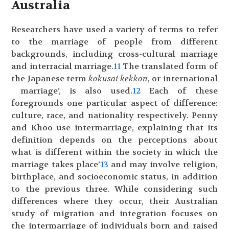
Australia
Researchers have used a variety of terms to refer
to the marriage of people from different
backgrounds, including cross-cultural marriage
and interracial marriage.
11
The translated form of
the Japanese term
kokusai kekkon
, or international
marriage’, is also used.
12
Each of these
foregrounds one particular aspect of difference:
culture, race, and nationality respectively. Penny
and Khoo use intermarriage, explaining that its
definition depends on the perceptions about
what is different within the society in which the
marriage takes place’
13
and may involve religion,
birthplace, and socioeconomic status, in addition
to the previous three. While considering such
differences where they occur, their Australian
study of migration and integration focuses on
the intermarriage of individuals born and raised