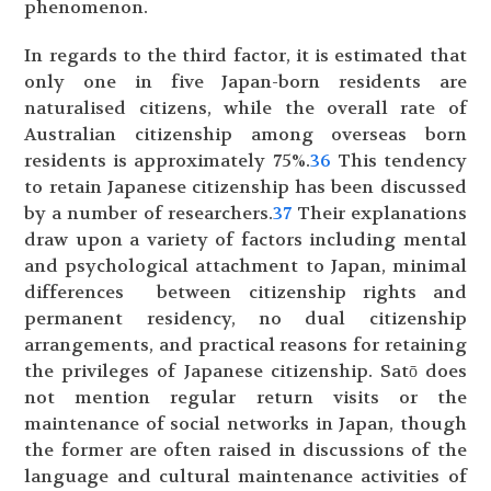
phenomenon.
In regards to the third factor, it is estimated that
only one in five Japan-born residents are
naturalised citizens, while the overall rate of
Australian citizenship among overseas born
residents is approximately 75%.
36
This tendency
to retain Japanese citizenship has been discussed
by a number of researchers.
37
Their explanations
draw upon a variety of factors including mental
and psychological attachment to Japan, minimal
differences between citizenship rights and
permanent residency, no dual citizenship
arrangements, and practical reasons for retaining
the privileges of Japanese citizenship. Satō does
not mention regular return visits or the
maintenance of social networks in Japan, though
the former are often raised in discussions of the
language and cultural maintenance activities of