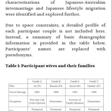
characterisations of Japanese-Australian
intermarriage and Japanese lifestyle migration
were identified and explored further.
Due to space constraints, a detailed profile of
each participant couple is not included here.
Instead, a summary of basic demographic
information is provided in the table below.
Participants’ names are replaced with
pseudonyms.
Table
1: Participant wives and their families