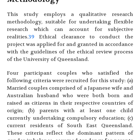
This study employs a qualitative research
methodology, suitable for undertaking flexible
research which can account for subjective
realities.
39
Ethical clearance to conduct the
project was applied for and granted in accordance
with the guidelines of the ethical review process
of the University of Queensland.
Four participant couples who satisfied the
following criteria were recruited for this study: (a)
Married couples comprised of a Japanese wife and
Australian husband who were both born and
raised as citizens in their respective countries of
origin; (b) parents with at least one child
currently undertaking compulsory education; (c)
current residents of South East Queensland.
These criteria reflect the dominant pattern of