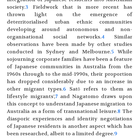
society.
3
Fieldwork that is more recent has
thrown light on the emergence of
deterritorialised urban ethnic communities
developing around autonomous and non-
organisational social networks.
4
Similar
observations have been made by other studies
conducted in Sydney and Melbourne.
5
While
sojourning corporate families have been a feature
of Japanese communities in Australia from the
1960s through to the mid-1990s, their proportion
has dropped considerably due to an increase in
other migrant types.
6
Satō refers to them as
lifestyle migrants’,
7
and Nagatomo draws upon
this concept to understand Japanese migration to
Australia as a form of transnational leisure.
8
The
diasporic experiences and identity negotiations
of Japanese residents is another aspect which has
been researched, albeit to a limited degree.
9