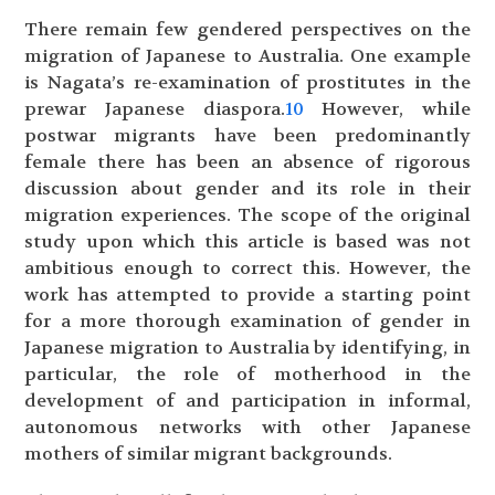
There remain few gendered perspectives on the
migration of Japanese to Australia. One example
is Nagata’s re-examination of prostitutes in the
prewar Japanese diaspora.
10
However, while
postwar migrants have been predominantly
female there has been an absence of rigorous
discussion about gender and its role in their
migration experiences. The scope of the original
study upon which this article is based was not
ambitious enough to correct this. However, the
work has attempted to provide a starting point
for a more thorough examination of gender in
Japanese migration to Australia by identifying, in
particular, the role of motherhood in the
development of and participation in informal,
autonomous networks with other Japanese
mothers of similar migrant backgrounds.