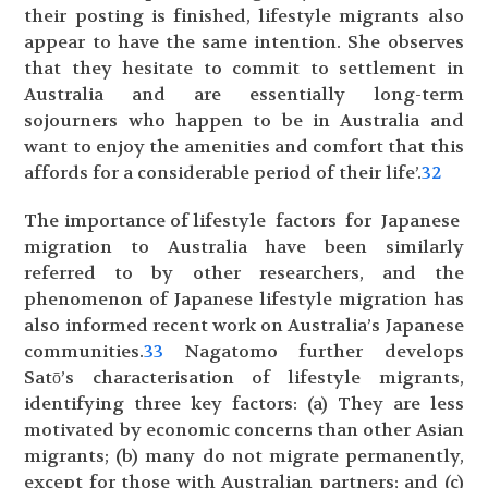
their posting is finished, lifestyle migrants also
appear to have the same intention. She observes
that they hesitate to commit to settlement in
Australia and are essentially long-term
sojourners who happen to be in Australia and
want to enjoy the amenities and comfort that this
affords for a considerable period of their life’.
32
The importance of lifestyle factors for Japanese
migration to Australia have been similarly
referred to by other researchers, and the
phenomenon of Japanese lifestyle migration has
also informed recent work on Australia’s Japanese
communities.
33
Nagatomo further develops
Satō’s characterisation of lifestyle migrants,
identifying three key factors: (a) They are less
motivated by economic concerns than other Asian
migrants; (b) many do not migrate permanently,
except for those with Australian partners; and (c)