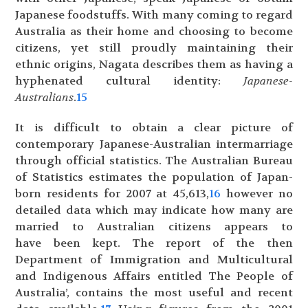
Japanese foodstuffs. With many coming to regard
Australia as their home and choosing to become
citizens, yet still proudly maintaining their
ethnic origins, Nagata describes them as having a
hyphenated cultural identity:
Japanese-
Australians
.
15
It is difficult to obtain a clear picture of
contemporary Japanese-Australian intermarriage
through official statistics. The Australian Bureau
of Statistics estimates the population of Japan-
born residents for 2007 at 45,613,
16
however no
detailed data which may indicate how many are
married to Australian citizens appears to
have been kept. The report of the then
Department of Immigration and Multicultural
and Indigenous Affairs entitled The People of
Australia’, contains the most useful and recent