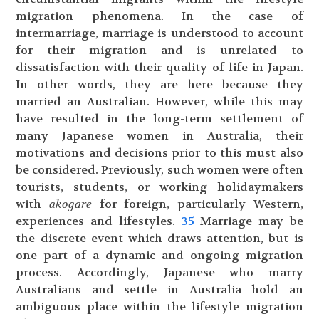
migration phenomena. In the case of
intermarriage, marriage is understood to account
for their migration and is unrelated to
dissatisfaction with their quality of life in Japan.
In other words, they are here because they
married an Australian. However, while this may
have resulted in the long-term settlement of
many Japanese women in Australia, their
motivations and decisions prior to this must also
be considered. Previously, such women were often
tourists, students, or working holidaymakers
with
akogare
for foreign, particularly Western,
experiences and lifestyles.
35
Marriage may be
the discrete event which draws attention, but is
one part of a dynamic and ongoing migration
process. Accordingly, Japanese who marry
Australians and settle in Australia hold an
ambiguous place within the lifestyle migration