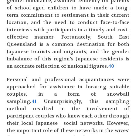
gender imbalance, assumed tendency for parents
of school-aged children to have made a long-
term commitment to settlement in their current
location, and the need to conduct face-to-face
interviews with participants in a timely and cost-
effective manner. Fortunately, South East
Queensland is a common destination for both
Japanese tourists and migrants, and the gender
imbalance of this region’s Japanese residents is
an accurate reflection of national figures.
40
Personal and professional acquaintances were
approached for assistance in locating suitable
couples, in a form of snowball
sampling.
41
Unsurprisingly, this sampling
method resulted in the involvement of
participant couples who knew each other through
their local Japanese social networks. However,
the important role of these networks in the wives’