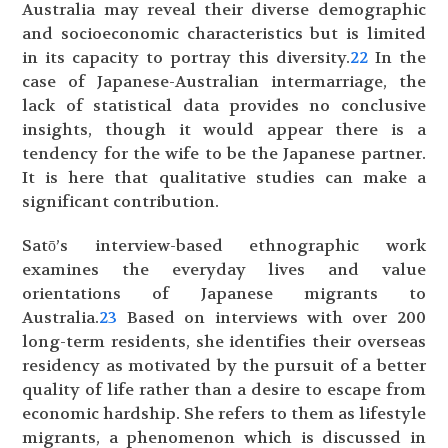
Australia may reveal their diverse demographic
and socioeconomic characteristics but is limited
in its capacity to portray this diversity.
22
In the
case of Japanese-Australian intermarriage, the
lack of statistical data provides no conclusive
insights, though it would appear there is a
tendency for the wife to be the Japanese partner.
It is here that qualitative studies can make a
significant contribution.
Satō’s interview-based ethnographic work
examines the everyday lives and value
orientations of Japanese migrants to
Australia.
23
Based on interviews with over 200
long-term residents, she identifies their overseas
residency as motivated by the pursuit of a better
quality of life rather than a desire to escape from
economic hardship. She refers to them as lifestyle
migrants, a phenomenon which is discussed in