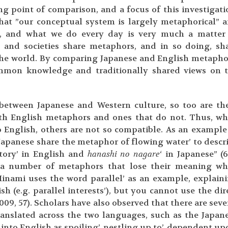
g point of comparison, and a focus of this investigati
at ”our conceptual system is largely metaphorical” 
e, and what we do every day is very much a matter
s and societies share metaphors, and in so doing, sh
 the world. By comparing Japanese and English metapho
ommon knowledge and traditionally shared views on 
s between Japanese and Western culture, so too are th
ith English metaphors and ones that do not. Thus, wh
 English, others are not so compatible. As an example
Japanese share the metaphor of flowing water’ to descr
story’ in English and
hanashi no nagare
‘ in Japanese” (6
n a number of metaphors that lose their meaning w
Minami uses the word parallel’ as an example, explain
h (e.g. parallel interests’), but you cannot use the dir
(2009, 57). Scholars have also observed that there are seve
ranslated across the two languages, such as the Japan
into English as spoiling’, nestling up to’, dependent up