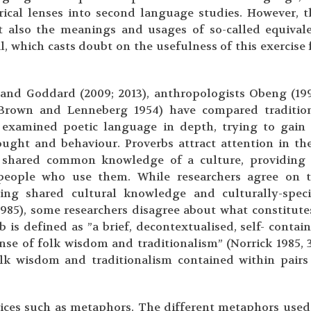
ical lenses into second language studies. However, t
 also the meanings and usages of so-called equival
, which casts doubt on the usefulness of this exercise 
) and Goddard (2009; 2013), anthropologists Obeng (19
(Brown and Lenneberg 1954) have compared traditio
 examined poetic language in depth, trying to gain
ought and behaviour. Proverbs attract attention in th
e shared common knowledge of a culture, providing
 people who use them. While researchers agree on 
ing shared cultural knowledge and culturally-speci
985), some researchers disagree about what constitute
b is defined as ”a brief, decontextualised, self- contai
se of folk wisdom and traditionalism” (Norrick 1985, 3
olk wisdom and traditionalism contained within pairs
ices such as metaphors. The different metaphors used