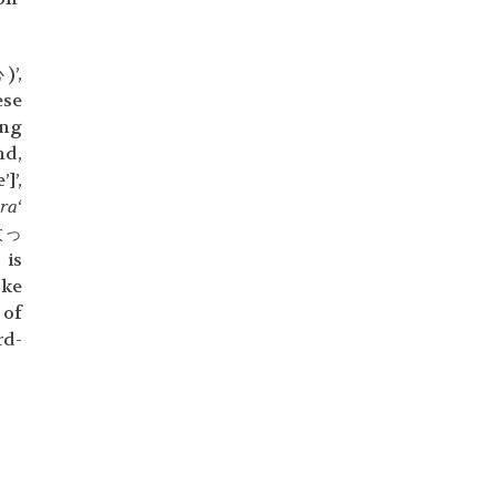
)’,
ese
ing
nd,
]’,
ra
‘
太っ
 is
oke
 of
rd-