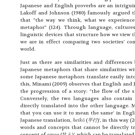
Japanese and English proverbs are an intriguin
Lakoff and Johnson (1980) famously argued th
that ”the way we think, what we experienc
metaphor” (124). Through language, culture
linguistic devices that structure how we view
we are in effect comparing two societies’ c
world.
Just as there are similarities and difference
Japanese metaphors that share similarities w
some Japanese metaphors translate easily into
this, Minami (2009) observes that English and 
the progression of a story: ”the flow of the 
Conversely, the two languages also contai
directly translated into the other language. 
that you can use it to mean the same’ in Englis
Japanese translation,
heikō
(
平行
)’, in this way 
words and concepts that cannot be directly t
concept of
amae
(甘え)’, which can be translated 