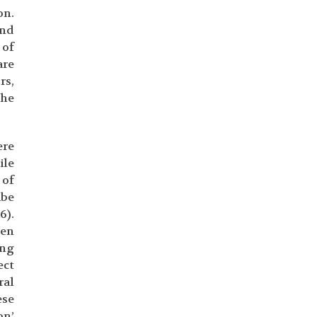
on.
and
 of
are
rs,
the
ere
ile
 of
ibe
6).
hen
ing
ect
ral
ese
on’