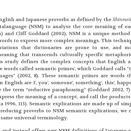
English and Japanese proverbs as defined by the
Shinmei
etalanguage (NSM) to analyse the core meaning of ea
6) and Cliff Goddard (2002), NSM is a unique method
e words to express more complex meanings. This techni
iations that dictionaries are prone to use, and m
meaning that transcends culturally specific metaphori
is study defines the complex concepts that English 
e words called semantic primes’, which Goddard calls ”
guages” (2002, 8). These semantic primes are words t
English are I’, you’, someone’, something’, this’, happe
the term ”reductive paraphrasing” (Goddard 2002, 7)
xpress the meaning of a concept, and call the products
ka 1996, 113). Semantic explications are made up of sim
 reducing proverbs to NSM semantic explications, we 
 same universal terminology.
s and instead offers new NSM definitions of Japanese 