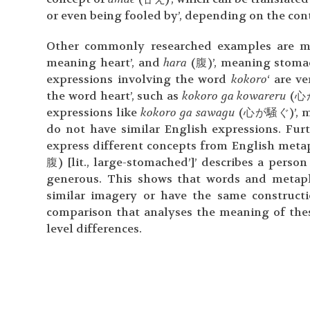
or even being fooled by’, depending on the cont
Other commonly researched examples are m
meaning heart’, and
hara
(腹)’, meaning stomac
expressions involving the word
kokoro
‘ are v
the word heart’, such as
kokoro ga kowareru
(心が
expressions like
kokoro ga sawagu
(心が騒ぐ)’, mean
do not have similar English expressions. Fu
express different concepts from English meta
腹) [lit., large-stomached’]’ describes a perso
generous. This shows that words and metaph
similar imagery or have the same construc
comparison that analyses the meaning of thes
level differences.