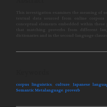
Abstract
This investigation examines the meaning of se
textual data sourced from online corpora 
conceptual elements embedded within these p
that matching proverbs from different lang
dictionaries and in the second-language class
Keywords
corpus linguistics
;
culture
;
Japanese langua
Semantic Metalanguage
;
proverb