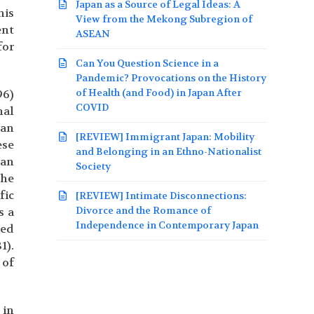
Japan as a Source of Legal Ideas: A
his
View from the Mekong Subregion of
ent
ASEAN
for
Can You Question Science in a
Pandemic? Provocations on the History
of Health (and Food) in Japan After
96)
COVID
nal
 an
[REVIEW] Immigrant Japan: Mobility
ese
and Belonging in an Ethno-Nationalist
 an
Society
the
fic
[REVIEW] Intimate Disconnections:
Divorce and the Romance of
s a
Independence in Contemporary Japan
ned
1).
 of
 in