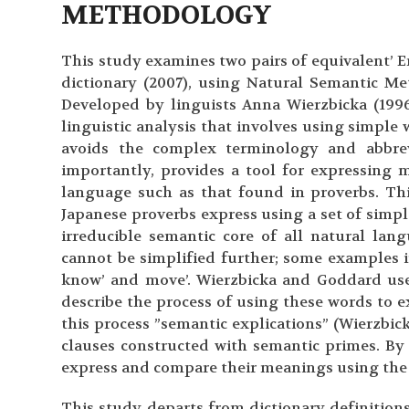
METHODOLOGY
This study examines two pairs of equivalent’ 
dictionary (2007), using Natural Semantic M
Developed by linguists Anna Wierzbicka (199
linguistic analysis that involves using simpl
avoids the complex terminology and abbrev
importantly, provides a tool for expressing 
language such as that found in proverbs. Th
Japanese proverbs express using a set of simpl
irreducible semantic core of all natural lan
cannot be simplified further; some examples in 
know’ and move’. Wierzbicka and Goddard use 
describe the process of using these words to e
this process ”semantic explications” (Wierzbic
clauses constructed with semantic primes. By
express and compare their meanings using the
This study departs from dictionary definition