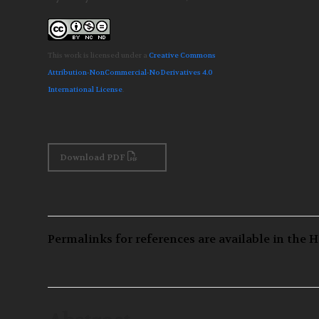
This work is licensed under a
Creative Commons
Attribution-NonCommercial-NoDerivatives 4.0
International License
.
Download PDF
Permalinks for references are available in the H