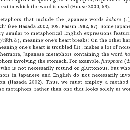
ext in which the word is used (House 2000, 69).
etaphors that include the Japanese words
kokoro
(心
h’ (see Hasada 2002, 108; Passin 1982, 87). Some Japan
ery similar to metaphorical English expressions featur
壊れる)’, meaning one’s heart breaks’. On the other ha
ing one’s heart is troubled [lit., makes a lot of noise’
rthermore, Japanese metaphors containing the word
ha
phors involving the stomach. For example,
futoppara
(
n who is not necessarily rotund or gluttonous, but who
ors in Japanese and English do not necessarily inv
tion (Hasada 2002). Thus, we must employ a method
e metaphors, rather than one that looks solely at wo