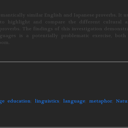
mantically similar English and Japanese proverbs. It u
to highlight and compare the different cultural 
roverbs. The findings of this investigation demonstr
uages is a potentially problematic exercise, both
room.
ge education
;
linguistics
;
language
;
metaphor
;
Natu