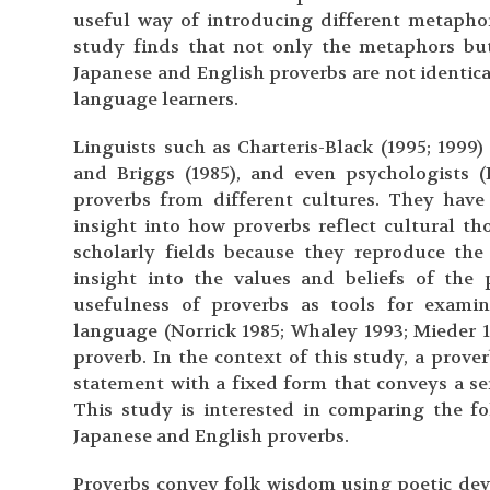
useful way of introducing different metaphor
study finds that not only the metaphors but
Japanese and English proverbs are not identical
language learners.
Linguists such as Charteris-Black (1995; 1999
and Briggs (1985), and even psychologists 
proverbs from different cultures. They have
insight into how proverbs reflect cultural th
scholarly fields because they reproduce th
insight into the values and beliefs of the
usefulness of proverbs as tools for examin
language (Norrick 1985; Whaley 1993; Mieder 1
proverb. In the context of this study, a prover
statement with a fixed form that conveys a sen
This study is interested in comparing the f
Japanese and English proverbs.
Proverbs convey folk wisdom using poetic dev