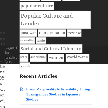
popular culture
Popular Culture and
Gender
ese
post-war
representation
review
are
sexuality
shōjo
 to
Copyright ©
Social and Cultural Identity
Japan
Foundation,
state
subculture
World War II
women
umi
Sydney
youth
the
ome
Recent Articles
(念
ish
ch
From Marginality to Possibility: Doing
Transgender Studies in Japanese
son
Studies
”,
s a