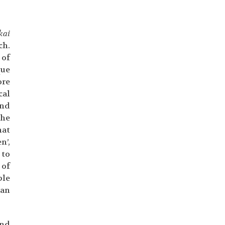
kai
ch.
 of
que
ore
cal
and
the
hat
n’,
 to
 of
ple
can
and