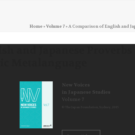
Home
»
Volume 7
»
A Comparison of English and J
ish and Japanese Proverbs
tic Metalanguage
New Voices
in Japanese Studies
Volume 7
© The Japan Foundation, Sydney, 2015