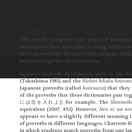
INTRODUCTION
This study compares two pairs of traditio
dictionaries have identified as being similar i
used in everyday discourse and compare their 
be paired together in dictionaries.
Japanese proverb dictionaries, such as the
Sh
(Takashima 1981) and the
Nichiei hikaku kotowa
Japanese proverbs (called
kotowaza
) that they l
of the proverbs that these dictionaries pair t
には念を入れよ)’, for example. The
Shinmeik
equivalent (2007, 492). However,
Nen ni wa nen
appears to have a slightly different meaning t
of proverbs in different languages, Charteris-B
in which students match proverbs from one lan