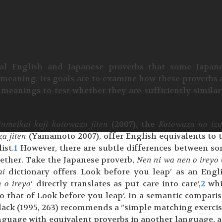
nal English and Japanese proverbs that some Japan
n meaning. Its goals are to examine how these proverbs 
meanings to test whether they are sufficiently similar
inmeikai koji kotowaza jiten
(2007), the
Kotowaza no iz
za jiten
(Yamamoto 2007), offer English equivalents to 
ist.
1
However, there are subtle differences between s
ogether. Take the Japanese proverb,
Nen ni wa nen o ireyo
ai
dictionary offers Look before you leap’ as an Engl
 o ireyo
‘ directly translates as put care into care’,
2
whi
o that of Look before you leap’. In a semantic compari
lack (1995, 263) recommends a ”simple matching exercise
guage with equivalent proverbs in another language, a