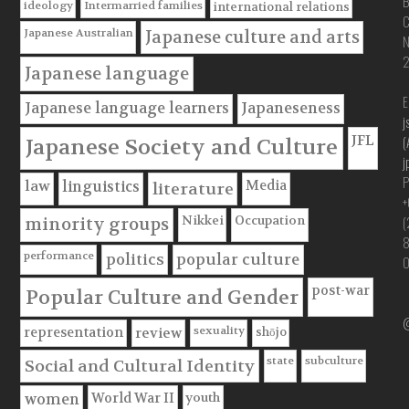
B
ideology
Intermarried families
international relations
C
Japanese Australian
Japanese culture and arts
Japanese language
E
Japanese language learners
Japaneseness
j
JFL
(
Japanese Society and Culture
j
P
Media
law
linguistics
literature
+
(
Nikkei
Occupation
minority groups
performance
politics
popular culture
post-war
Popular Culture and Gender
@
sexuality
shōjo
representation
review
state
subculture
Social and Cultural Identity
youth
World War II
women