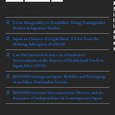
f
Recent Articles
i
l
From Marginality to Possibility: Doing Transgender
i
Studies in Japanese Studies
t
Japan as a Source of Legal Ideas: A View from the
Mekong Subregion of ASEAN
Can You Question Science in a Pandemic?
Provocations on the History of Health (and Food) in
Japan After COVID
[REVIEW] Immigrant Japan: Mobility and Belonging
in an Ethno-Nationalist Society
[REVIEW] Intimate Disconnections: Divorce and the
Romance of Independence in Contemporary Japan