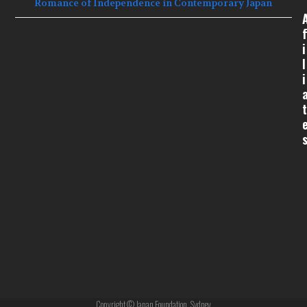
Romance of Independence in Contemporary Japan
f
i
l
i
t
Copyright © Japan Foundation, Sydney