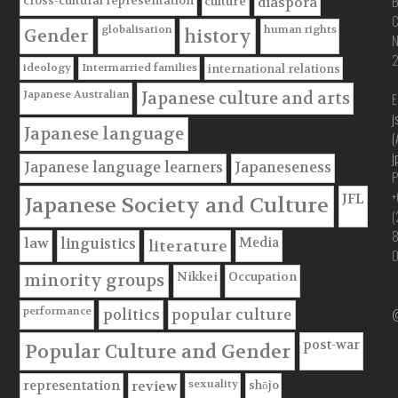
B
cross-cultural representation
culture
diaspora
C
globalisation
human rights
Gender
history
ideology
Intermarried families
international relations
Japanese Australian
Japanese culture and arts
E
j
Japanese language
(
j
Japanese language learners
Japaneseness
P
+
JFL
Japanese Society and Culture
(
Media
law
linguistics
literature
Nikkei
Occupation
minority groups
@
performance
politics
popular culture
post-war
Popular Culture and Gender
sexuality
shōjo
representation
review