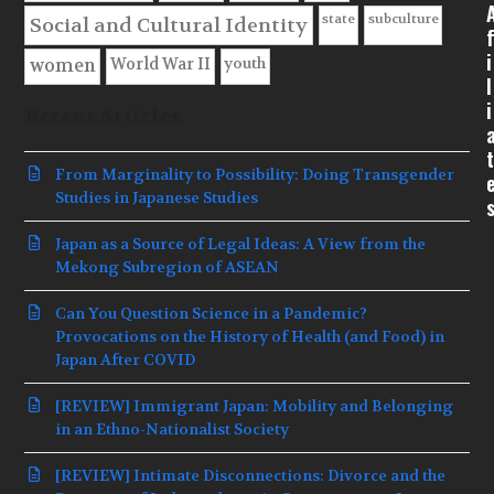
state
subculture
Social and Cultural Identity
f
i
youth
World War II
women
l
i
Recent Articles
t
From Marginality to Possibility: Doing Transgender
Studies in Japanese Studies
Japan as a Source of Legal Ideas: A View from the
Mekong Subregion of ASEAN
Can You Question Science in a Pandemic?
Provocations on the History of Health (and Food) in
Japan After COVID
[REVIEW] Immigrant Japan: Mobility and Belonging
in an Ethno-Nationalist Society
[REVIEW] Intimate Disconnections: Divorce and the