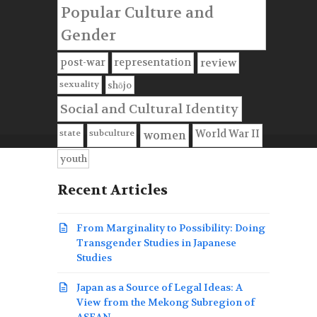
Popular Culture and
Gender
post-war
representation
review
sexuality
shōjo
Social and Cultural Identity
state
subculture
World War II
women
youth
Recent Articles
From Marginality to Possibility: Doing
Transgender Studies in Japanese
Studies
Japan as a Source of Legal Ideas: A
View from the Mekong Subregion of