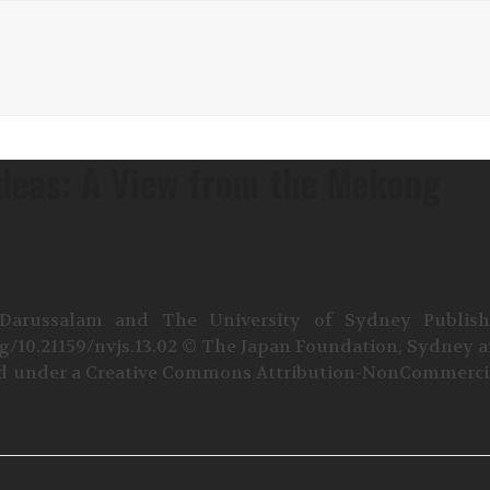
Ideas: A View from the Mekong
 Darussalam and The University of Sydney Publis
rg/10.21159/nvjs.13.02 © The Japan Foundation, Sydney 
sed under a Creative Commons Attribution-NonCommerci