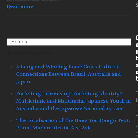
S
Read more
Search
Related Articles
t
A Long and Winding Road: Cross-Cultural
Connections Between Brazil, Australia and
t
Japan
T
Forfeiting Citizenship, Forfeiting Identity?
J
Multiethnic and Multiracial Japanese Youth in
F
Australia and the Japanese Nationality Law
S
L
The Localisation of the Hana Yori Dango Text:
4
Plural Modernities in East Asia
C