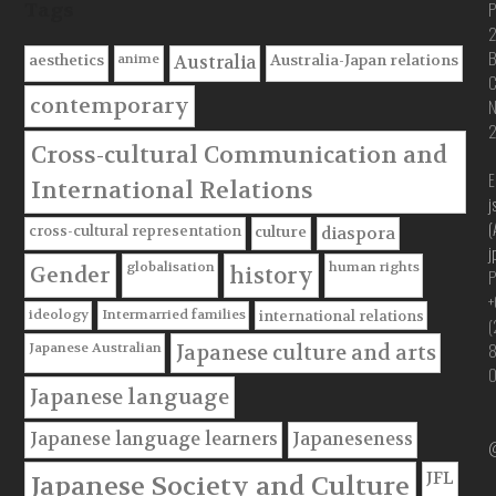
P
Tags
B
anime
aesthetics
Australia-Japan relations
Australia
C
contemporary
Cross-cultural Communication and
E
International Relations
j
(
cross-cultural representation
culture
diaspora
j
globalisation
human rights
Gender
history
P
+
ideology
Intermarried families
international relations
(
Japanese Australian
Japanese culture and arts
Japanese language
Japanese language learners
Japaneseness
@
JFL
Japanese Society and Culture