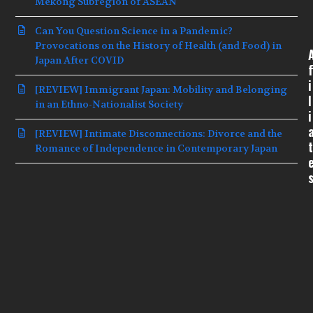
Mekong Subregion of ASEAN
Can You Question Science in a Pandemic?
Provocations on the History of Health (and Food) in
Japan After COVID
f
i
[REVIEW] Immigrant Japan: Mobility and Belonging
l
in an Ethno-Nationalist Society
i
[REVIEW] Intimate Disconnections: Divorce and the
t
Romance of Independence in Contemporary Japan