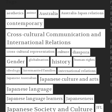
Tags
P
B
anime
aesthetics
Australia-Japan relations
Australia
C
contemporary
Cross-cultural Communication and
E
International Relations
j
(
cross-cultural representation
culture
diaspora
j
globalisation
human rights
Gender
history
P
+
ideology
Intermarried families
international relations
(
Japanese Australian
Japanese culture and arts
Japanese language
Japanese language learners
Japaneseness
@
JFL
Japanese Society and Culture