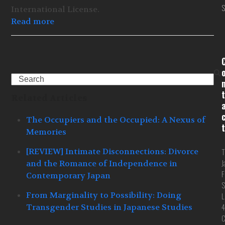
S
International License.
Read more
Search
t
Related Articles
The Occupiers and the Occupied: A Nexus of
t
Memories
[REVIEW] Intimate Disconnections: Divorce
T
J
and the Romance of Independence in
F
Contemporary Japan
S
From Marginality to Possibility: Doing
L
4
Transgender Studies in Japanese Studies
C