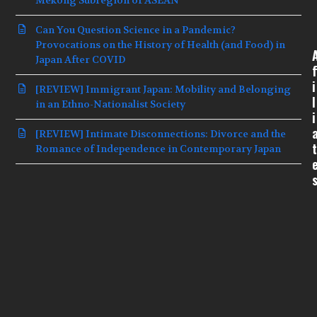
Can You Question Science in a Pandemic?
Provocations on the History of Health (and Food) in
Japan After COVID
f
i
[REVIEW] Immigrant Japan: Mobility and Belonging
l
in an Ethno-Nationalist Society
i
[REVIEW] Intimate Disconnections: Divorce and the
t
Romance of Independence in Contemporary Japan