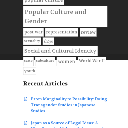
popular culture
Popular Culture and
Gender
post-war
representation
review
sexuality
shōjo
Social and Cultural Identity
state
subculture
World War II
women
youth
Recent Articles
From Marginality to Possibility: Doing
Transgender Studies in Japanese
Studies
Japan as a Source of Legal Ideas: A