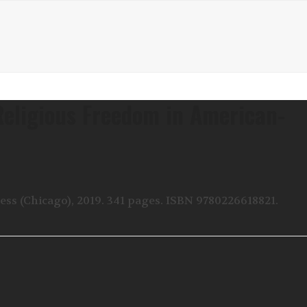
Religious Freedom in American-
ss (Chicago), 2019. 341 pages. ISBN 9780226618821.