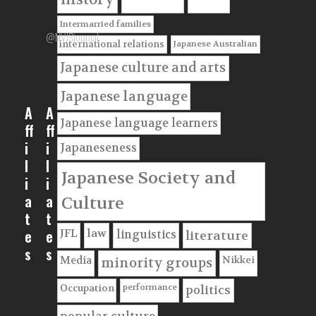
Intermarried families
@NVJSjournal
Japanese Australian
international relations
Japanese culture and arts
Japanese language
A
A
Japanese language learners
ff
ff
i
i
Japaneseness
l
l
Japanese Society and
i
i
a
a
Culture
t
t
e
e
JFL
law
linguistics
literature
s
s
Nikkei
Media
minority groups
performance
Occupation
politics