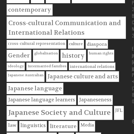
P
contemporary
B
Cross-cultural Communication and
C
International Relations
cross-cultural representation
culture
diaspora
E
globalisation
human rights
Gender
history
j
(
ideology
Intermarried families
international relations
j
P
Japanese Australian
Japanese culture and arts
+
(
Japanese language
Japanese language learners
Japaneseness
JFL
Japanese Society and Culture
@
Media
law
linguistics
literature