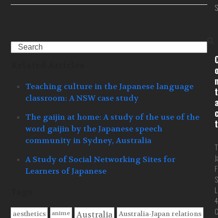
S
Search
Related Articles
Teaching culture in the Japanese language
t
classroom: A NSW case study
The gaijin at home: A study of the use of the
t
word gaijin by the Japanese speech
community in Sydney, Australia
T
J
A Study of Social Networking Sites for
F
Learners of Japanese
S
L
Tags
4
C
anime
aesthetics
Australia-Japan relations
Australia