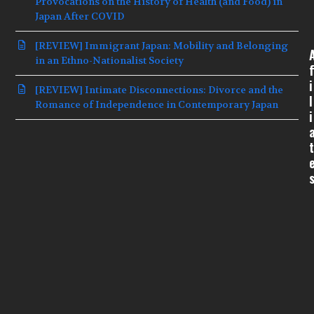
Provocations on the History of Health (and Food) in
Japan After COVID
[REVIEW] Immigrant Japan: Mobility and Belonging
in an Ethno-Nationalist Society
f
i
[REVIEW] Intimate Disconnections: Divorce and the
l
Romance of Independence in Contemporary Japan
i
t