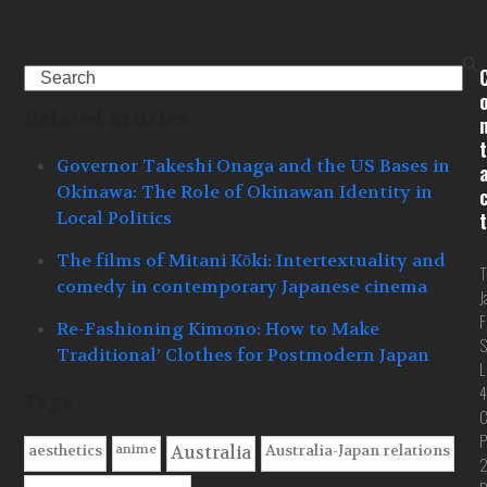
Search
Related Articles
t
Governor Takeshi Onaga and the US Bases in
Okinawa: The Role of Okinawan Identity in
Local Politics
t
The films of Mitani Kōki: Intertextuality and
T
comedy in contemporary Japanese cinema
J
F
Re-Fashioning Kimono: How to Make
S
Traditional’ Clothes for Postmodern Japan
L
4
Tags
C
P
anime
aesthetics
Australia-Japan relations
Australia