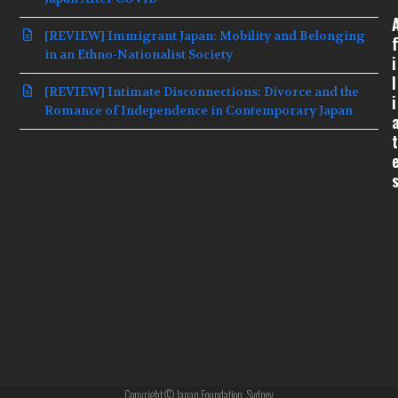
[REVIEW] Immigrant Japan: Mobility and Belonging
f
in an Ethno-Nationalist Society
i
l
[REVIEW] Intimate Disconnections: Divorce and the
i
Romance of Independence in Contemporary Japan
t
Copyright © Japan Foundation, Sydney