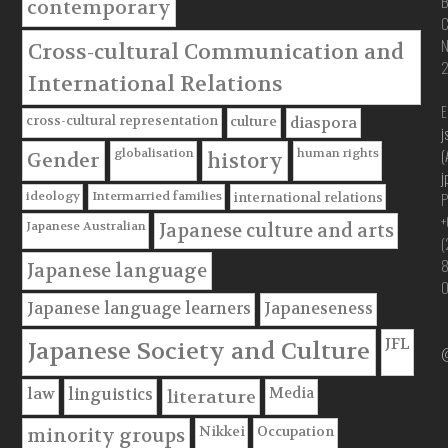
B
contemporary
C
Cross-cultural Communication and
International Relations
E
cross-cultural representation
culture
diaspora
j
(
globalisation
human rights
Gender
history
j
P
ideology
Intermarried families
international relations
+
Japanese Australian
Japanese culture and arts
(
Japanese language
Japanese language learners
Japaneseness
JFL
Japanese Society and Culture
@
Media
law
linguistics
literature
Nikkei
Occupation
minority groups